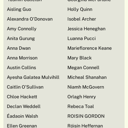
Aisling Guo
Holly Quinn
Alexandra O’Donovan
Isobel Archer
Amy Connolly
Jessica Heneghan
Anita Gurung
Luanna Pucci
Anna Dwan
Marieflorence Keane
Anna Morrison
Mary Black
Austin Collins
Megan Connell
Ayesha Galatea Mulvihill
Micheal Shanahan
Caitlin O’Sullivan
Niamh McGovern
Chloe Hackett
Orlagh Henry
Declan Weddell
Rebeca Toal
Éadaoin Walsh
ROISIN GORDON
Ellen Greenan
Róisín Heffernan