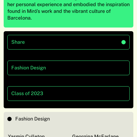
her
personal experience and embodied the inspiration
found in Miró’s work and the vibrant culture of
Barcelona.
Share
Fashion Design
Class of 2023
Fashion Design
Yasmin Culleton
Georgina McFarlane