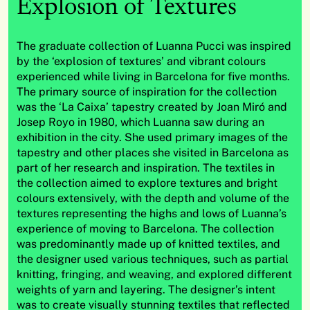
Explosion of Textures
The graduate collection of Luanna
Pucci
was inspired
by the ‘explosion of textures’ and vibrant
colo
u
rs
experienced while living in Barcelona for five months.
The primary source of inspiration for the collection
was the ‘La Caixa’ tapestry created by Joan Miró and
Josep
Royo in 1980, which
Luanna
saw during an
exhibit
ion
in the city.
She
used primary images of the
tapestry and other places
she
visited in Barcelona as
part of
her
research and inspiration. The textiles in
the collection aimed to explore textures and bright
colo
u
rs
extensively, with the depth and volume of the
textures
representing
the highs and lows of
Luanna’
s
experience of moving to Barcelona.
The collection
was
predominantly made
up of knitted textiles, and
the designer used various techniques, such as partial
knitting, fringing, and
weaving
,
and explored different
weights of yarn and layering.
The designer’s intent
was to create visually stunning textiles that reflected