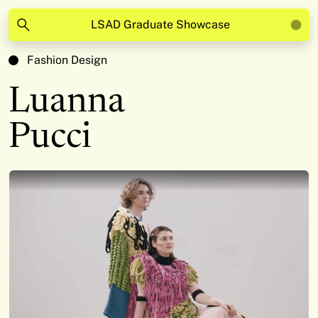
LSAD Graduate Showcase
Fashion Design
Luanna
Pucci