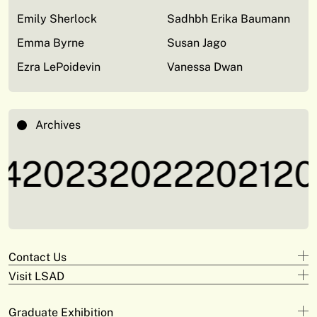
Emily Sherlock
Sadhbh Erika Baumann
Emma Byrne
Susan Jago
Ezra LePoidevin
Vanessa Dwan
Archives
4
2023
2022
2021
20
Contact Us
Visit LSAD
Design
+353 61 293 870
Clare Street
adam.deeyto@tus.ie
Graduate Exhibition
Campus Limerick