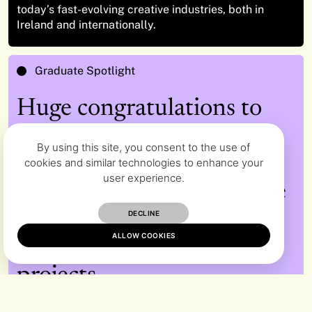
today’s fast-evolving creative industries, both in
Ireland and internationally.
Graduate Spotlight
Huge congratulations to
the Graduation Class of
By using this site, you consent to the use of
2026 across Fine Art,
cookies and similar technologies to enhance your
user experience.
Design and Media who are
recognised for their
DECLINE
ALLOW COOKIES
exceptional graduation
projects.