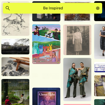
Be Inspired