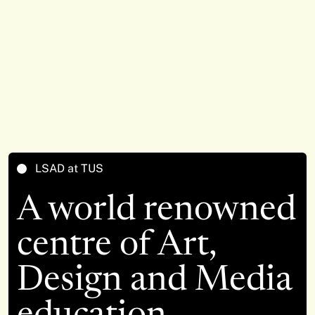
LSAD at TUS
A world renowned
centre of Art,
Design and Media