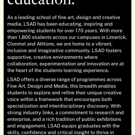
education.
As a leading school of fine art, design and creative
media, LSAD has been educating, inspiring and
empowering students for over 170 years. With more
than 1,800 students across our campuses in Limerick,
Clonmel and Athlone, we are home to a vibrant,
inclusive and imaginative community. LSAD fosters
supportive, creative environments where
collaboration, experimentation and innovation are at
the heart of the students learning experience.
LSAD offers a diverse range of programmes across
Fine Art, Design and Media, this breadth enables
students to explore and refine their unique creative
voice within a framework that encourages both
specialization and interdisciplinary discovery. With
strong industry links, a commitment to research and
enterprise, and a rich tradition of public exhibitions
and engagement, LSAD equips graduates with the
skills, confidence and critical insight to thrive in