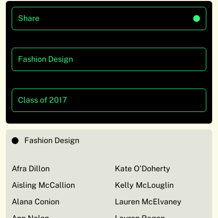
Share
Fashion Design
Class of 2017
Fashion Design
Afra Dillon
Kate O’Doherty
Aisling McCallion
Kelly McLouglin
Alana Conion
Lauren McElvaney