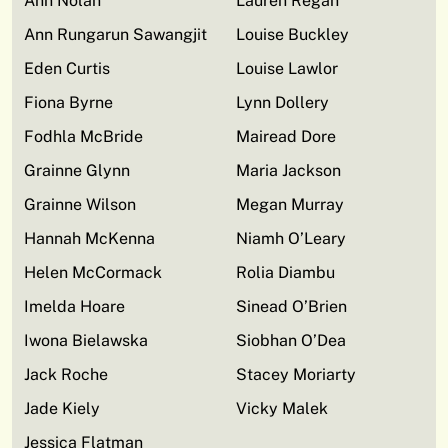
Ann Nolan
Lauren Regan
Ann Rungarun Sawangjit
Louise Buckley
Eden Curtis
Louise Lawlor
Fiona Byrne
Lynn Dollery
Fodhla McBride
Mairead Dore
Grainne Glynn
Maria Jackson
Grainne Wilson
Megan Murray
Hannah McKenna
Niamh O’Leary
Helen McCormack
Rolia Diambu
Imelda Hoare
Sinead O’Brien
Iwona Bielawska
Siobhan O’Dea
Jack Roche
Stacey Moriarty
Jade Kiely
Vicky Malek
Jessica Flatman