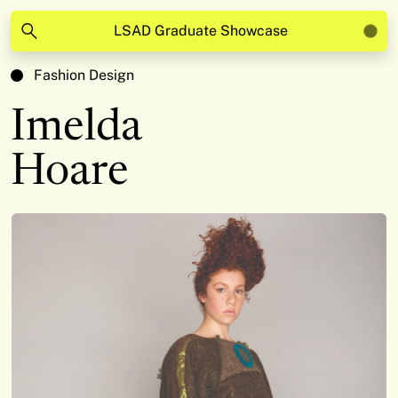
LSAD Graduate Showcase
Fashion Design
Imelda
Hoare