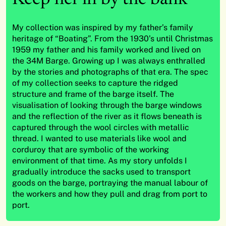
My collection was inspired by my father’s family
heritage of “Boating”. From the 1930’s until Christmas
1959 my father and his family worked and lived on
the 34M Barge. Growing up I was always enthralled
by the stories and photographs of that era. The spec
of my collection seeks to capture the ridged
structure and frame of the barge itself. The
visualisation of looking through the barge windows
and the reflection of the river as it flows beneath is
captured through the wool circles with metallic
thread. I wanted to use materials like wool and
corduroy that are symbolic of the working
environment of that time. As my story unfolds I
gradually introduce the sacks used to transport
goods on the barge, portraying the manual labour of
the workers and how they pull and drag from port to
port.