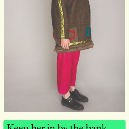
Keep her in by the bank