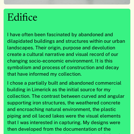
Edifice
I have often been fascinated by abandoned and
dilapidated buildings and structures within our urban
landscapes. Their origin, purpose and devolution
create a cultural narrative and visual record of our
changing socio-economic environment. It is this
symbolism and process of construction and decay
that have informed my collection.
I chose a partially built and abandoned commercial
building in Limerick as the initial source for my
collection. The contrast between curved and angular
supporting iron structures, the weathered concrete
and encroaching natural environment, the plastic
piping and oil laced lakes were the visual elements
that I was interested in capturing. My designs were
then developed from the documentation of the