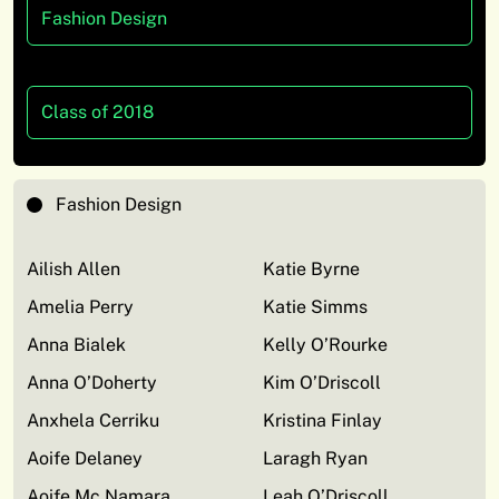
Fashion Design
Class of 2018
Fashion Design
Ailish Allen
Katie Byrne
Amelia Perry
Katie Simms
Anna Bialek
Kelly O’Rourke
Anna O’Doherty
Kim O’Driscoll
Anxhela Cerriku
Kristina Finlay
Aoife Delaney
Laragh Ryan
Aoife Mc Namara
Leah O’Driscoll