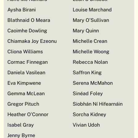
Aysha Birani
Louise Marchand
Blathnaid O Meara
Mary O’Sullivan
Caoimhe Dowling
Mary Quinn
Chiamaka Joy Ezeonu
Michelle Crean
Cliona Williams
Michelle Woong
Cormac Finnegan
Rebecca Nolan
Daniela Vasilean
Saffron King
Eva Kimpwene
Serena McMahon
Gemma McLean
Sinéad Foley
Gregor Pituch
Siobhán Ní Hifearnáin
Heather O’Connor
Sorcha Kidney
Isabel Gray
Vivian Udoh
Jenny Byrne