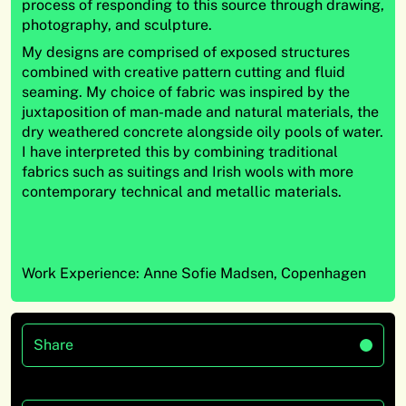
process of responding to this source through drawing,
photography, and sculpture.
My designs are comprised of exposed structures
combined with creative pattern cutting and fluid
seaming. My choice of fabric was inspired by the
juxtaposition of man-made and natural materials, the
dry weathered concrete alongside oily pools of water.
I have interpreted this by combining traditional
fabrics such as suitings and Irish wools with more
contemporary technical and metallic materials.
Work Experience: Anne Sofie Madsen, Copenhagen
Share