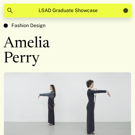
LSAD Graduate Showcase
Fashion Design
Amelia
Perry