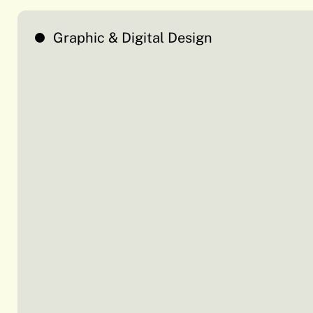
Graphic & Digital Design