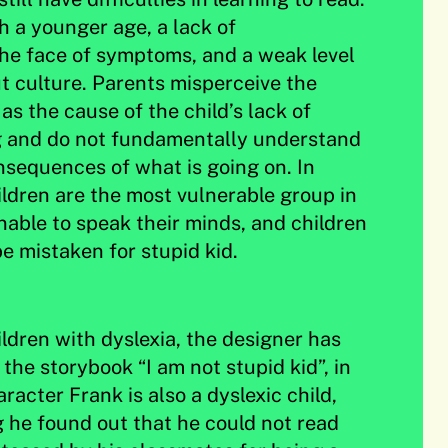
h a younger age, a lack of
he face of symptoms, and a weak level
 culture. Parents misperceive the
s the cause of the child’s lack of
ng and do not fundamentally understand
sequences of what is going on. In
ildren are the most vulnerable group in
unable to speak their minds, and children
e mistaken for stupid kid.
ildren with dyslexia, the designer has
the storybook “I am not stupid kid”, in
acter Frank is also a dyslexic child,
 he found out that he could not read