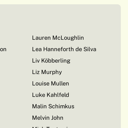
Lauren McLoughlin
on
Lea Hanneforth de Silva
Liv Köbberling
Liz Murphy
Louise Mullen
Luke Kahlfeld
Malin Schimkus
Melvin John