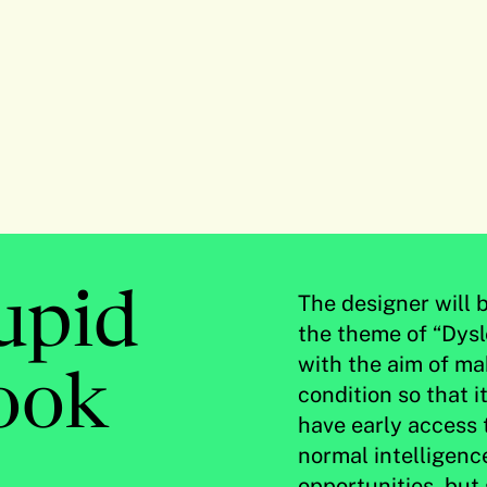
tupid
The designer will 
the theme of “Dysl
with the aim of ma
ook
condition so that i
have early access 
normal intelligenc
opportunities, but s