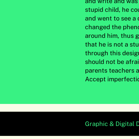
and write and was 
stupid child, he c
and went to see a 
changed the pheno
around him, thus g
that he is not a st
through this desig
should not be afra
parents teachers a
Accept imperfecti
Graphic & Digital 