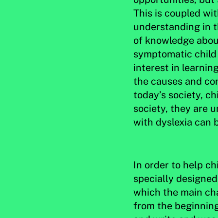
This is coupled wit
understanding in t
of knowledge about
symptomatic child a
interest in learni
the causes and con
today’s society, ch
society, they are 
with dyslexia can b
In order to help ch
specially designed 
which the main char
from the beginning