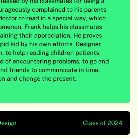
teased by his classmates for being a
ourageously complained to his parents
doctor to read in a special way, which
menon. Frank helps his classmates
aining their appreciation. He proves
upid kid by his own efforts. Designer
n, to help reading children patients
id of encountering problems, to go and
nd friends to communicate in time.
on and change the present.
Design
Class of 2024