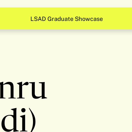
LSAD Graduate Showcase
nru
di)