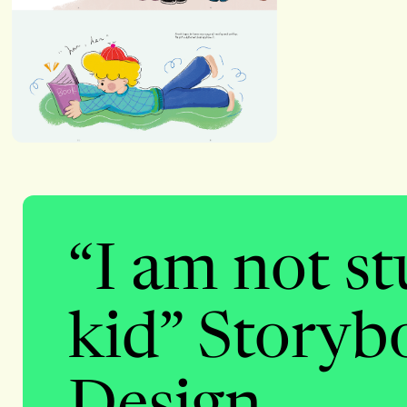
“I am not s
kid” Storyb