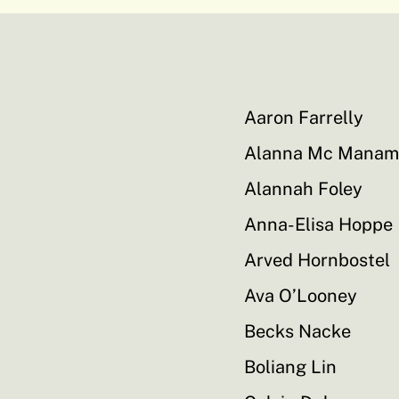
Aaron Farrelly
Alanna Mc Manam
Alannah Foley
Anna-Elisa Hoppe
Arved Hornbostel
Ava O’Looney
Becks Nacke
Boliang Lin