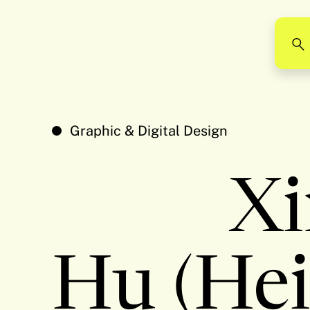
Graphic & Digital Design
Xi
Hu (Hei