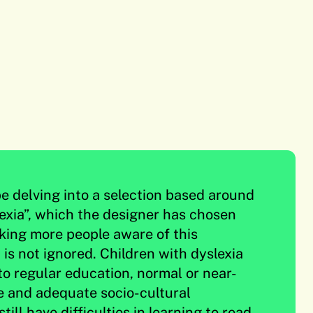
be delving into a selection based around
exia”, which the designer has chosen
king more people aware of this
t is not ignored. Children with dyslexia
to regular education, normal or near-
e and adequate socio-cultural
till have difficulties in learning to read.