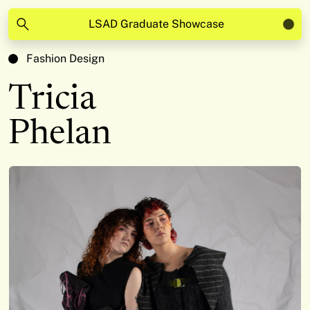
LSAD Graduate Showcase
Fashion Design
Tricia
Phelan