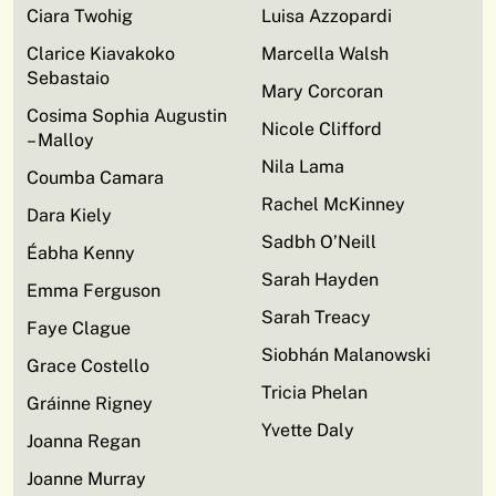
Ciara Twohig
Luisa Azzopardi
Clarice Kiavakoko
Marcella Walsh
Sebastaio
Mary Corcoran
Cosima Sophia Augustin
Nicole Clifford
– Malloy
Nila Lama
Coumba Camara
Rachel McKinney
Dara Kiely
Sadbh O’Neill
Éabha Kenny
Sarah Hayden
Emma Ferguson
Sarah Treacy
Faye Clague
Siobhán Malanowski
Grace Costello
Tricia Phelan
Gráinne Rigney
Yvette Daly
Joanna Regan
Joanne Murray