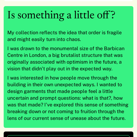
Is something a little off?
My collection reflects the idea that order is fragile
and might easily turn into chaos.
I was drawn to the monumental size of the Barbican
Centre in London, a big brutalist structure that was
originally associated with optimism in the future, a
vision that didn’t play out in the expected way.
I was interested in how people move through the
building in their own unexpected ways. I wanted to
design garments that made people feel a little
uncertain and prompt questions: what is that?, how
was that made? I’ve explored this sense of something
breaking down or not coming to fruition through the
lens of our current sense of unease about the future.