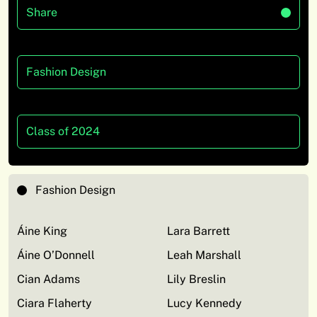
Share
Fashion Design
Class of 2024
Fashion Design
Áine King
Lara Barrett
Áine O’Donnell
Leah Marshall
Cian Adams
Lily Breslin
Ciara Flaherty
Lucy Kennedy