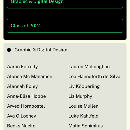
Graphic & Digital Design
Class of 2024
Graphic & Digital Design
Aaron Farrelly
Lauren McLoughlin
Alanna Mc Manamon
Lea Hanneforth de Silva
Alannah Foley
Liv Köbberling
Anna-Elisa Hoppe
Liz Murphy
Arved Hornbostel
Louise Mullen
Ava O’Looney
Luke Kahlfeld
Becks Nacke
Malin Schimkus