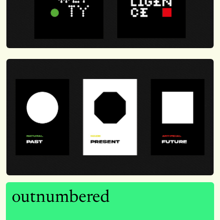
outnumbered