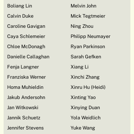
Boliang Lin
Melvin John
Calvin Duke
Mick Tegtmeier
Caroline Gavigan
Ning Zhou
Caya Schlemeier
Philipp Neumayer
Chloe McDonagh
Ryan Parkinson
Danielle Callaghan
Sarah Gefken
Fenja Langner
Xiang Li
Franziska Werner
Xinchi Zhang
Homa Muhieldin
Xinru Hu (Heidi)
Jakub Andersohn
Xinting Yao
Jan Witkowski
Xinying Duan
Jannik Schuetz
Yola Weidlich
Jennifer Stevens
Yuke Wang