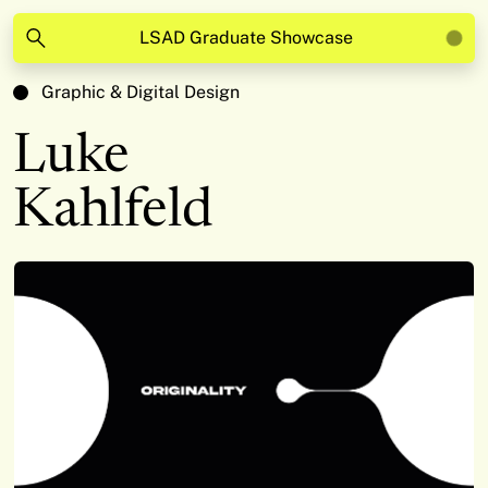
LSAD Graduate Showcase
Graphic & Digital Design
Luke
Kahlfeld