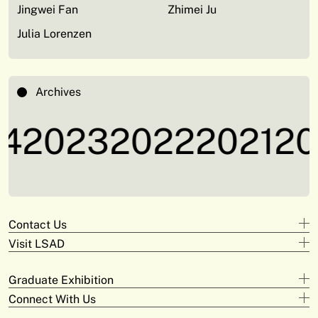
Jingwei Fan
Zhimei Ju
Julia Lorenzen
Archives
4
2023
2022
2021
20
Contact Us
Visit LSAD
Design
+353 61 293 870
Clare Street
adam.deeyto@tus.ie
Graduate Exhibition
Campus Limerick
V94 KX22
Digital Arts & Media
Connect With Us
Official Opening
+353 61 293 372
Moylish Campus
Saturday May 31st at 3pm