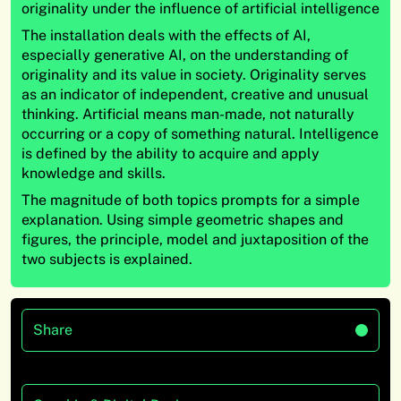
originality under the influence of artificial intelligence
The installation deals with the effects of AI,
especially generative AI, on the understanding of
originality and its value in society. Originality serves
as an indicator of independent, creative and unusual
thinking. Artificial means man-made, not naturally
occurring or a copy of something natural. Intelligence
is defined by the ability to acquire and apply
knowledge and skills.
The magnitude of both topics prompts for a simple
explanation. Using simple geometric shapes and
figures, the principle, model and juxtaposition of the
two subjects is explained.
Share