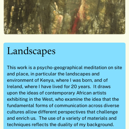
Landscapes
This work is a psycho-geographical meditation on site
and place, in particular the landscapes and
environment of Kenya, where I was born, and of
Ireland, where I have lived for 20 years. It draws
upon the ideas of contemporary African artists
exhibiting in the West, who examine the idea that the
fundamental forms of communication across diverse
cultures allow different perspectives that challenge
and enrich us. The use of a variety of materials and
techniques reflects the duality of my background.