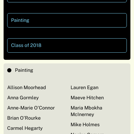
Painting
Class of 2018
Painting
Allison Moorhead
Lauren Egan
Anna Gormley
Maeve Hitchen
Anne-Marie O’Connor
Maria Mbokha
McInerney
Brian O’Rourke
Mike Holmes
Carmel Hegarty