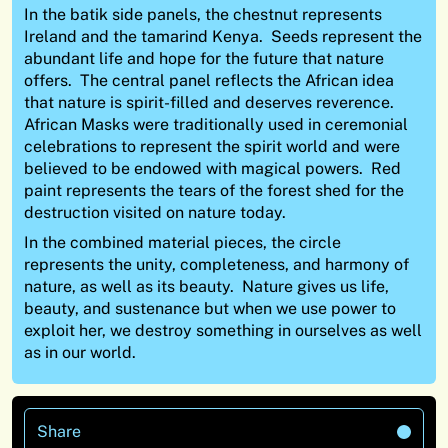
In the batik side panels, the chestnut represents
Ireland and the tamarind Kenya. Seeds represent the
abundant life and hope for the future that nature
offers. The central panel reflects the African idea
that nature is spirit-filled and deserves reverence.
African Masks were traditionally used in ceremonial
celebrations to represent the spirit world and were
believed to be endowed with magical powers. Red
paint represents the tears of the forest shed for the
destruction visited on nature today.
In the combined material pieces, the circle
represents the unity, completeness, and harmony of
nature, as well as its beauty. Nature gives us life,
beauty, and sustenance but when we use power to
exploit her, we destroy something in ourselves as well
as in our world.
Share