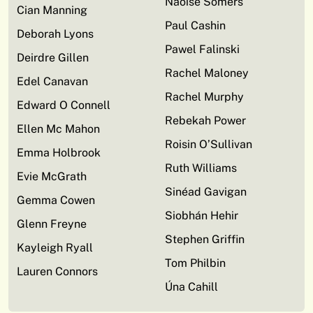
Naoise Somers
Cian Manning
Paul Cashin
Deborah Lyons
Pawel Falinski
Deirdre Gillen
Rachel Maloney
Edel Canavan
Rachel Murphy
Edward O Connell
Rebekah Power
Ellen Mc Mahon
Roisin O’Sullivan
Emma Holbrook
Ruth Williams
Evie McGrath
Sinéad Gavigan
Gemma Cowen
Siobhán Hehir
Glenn Freyne
Stephen Griffin
Kayleigh Ryall
Tom Philbin
Lauren Connors
Úna Cahill