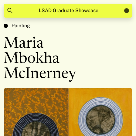
LSAD Graduate Showcase
Painting
Maria
Mbokha
McInerney