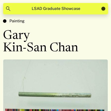
LSAD Graduate Showcase
Painting
Gary
Kin-San Chan