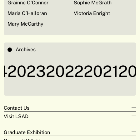
Grainne O’Connor
Sophie McGrath
Maria O’Halloran
Victoria Enright
Mary McCarthy
Archives
2023
2022
2021
202
Contact Us
Visit LSAD
Design
+353 61 293 870
Clare Street
adam.deeyto@tus.ie
Graduate Exhibition
Campus Limerick
V94 KX22
Digital Arts & Media