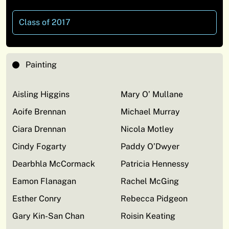
Class of 2017
Painting
Aisling Higgins
Mary O’ Mullane
Aoife Brennan
Michael Murray
Ciara Drennan
Nicola Motley
Cindy Fogarty
Paddy O’Dwyer
Dearbhla McCormack
Patricia Hennessy
Eamon Flanagan
Rachel McGing
Esther Conry
Rebecca Pidgeon
Gary Kin-San Chan
Roisin Keating