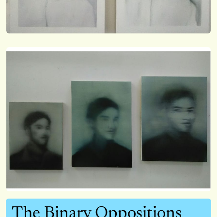
The Binary Oppositions