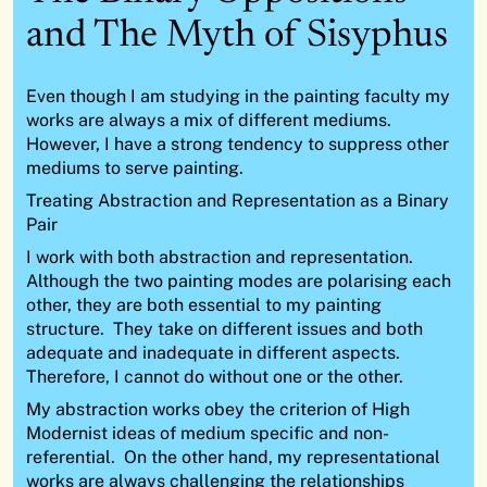
and The Myth of Sisyphus
Even though I am studying in the painting faculty my
works are always a mix of different mediums.
However, I have a strong tendency to suppress other
mediums to serve painting.
Treating Abstraction and Representation as a Binary
Pair
I work with both abstraction and representation.
Although the two painting modes are polarising each
other, they are both essential to my painting
structure. They take on different issues and both
adequate and inadequate in different aspects.
Therefore, I cannot do without one or the other.
My abstraction works obey the criterion of High
Modernist ideas of medium specific and non-
referential. On the other hand, my representational
works are always challenging the relationships