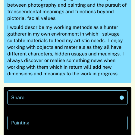
between photography and painting and the pursuit of
transcendental meanings and functions beyond
pictorial facial values.
I would describe my working methods as a hunter
gatherer in my own environment in which I salvage
suitable materials to feed my artistic needs. I enjoy
working with objects and materials as they all have
different characters, hidden usages and meanings. I
always discover or realise something news when
working with them which in return will add new
dimensions and meanings to the work in progress.
Share
Painting