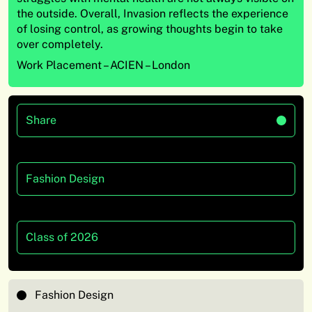
the outside. Overall, Invasion reflects the experience
of losing control, as growing thoughts begin to take
over completely.
Work Placement – ACIEN – London
Share
Fashion Design
Class of 2026
Fashion Design