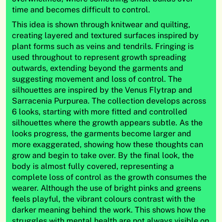
time and becomes difficult to control.
This idea is shown through knitwear and quilting,
creating layered and textured surfaces inspired by
plant forms such as veins and tendrils. Fringing is
used throughout to represent growth spreading
outwards, extending beyond the garments and
suggesting movement and loss of control. The
silhouettes are inspired by the Venus Flytrap and
Sarracenia Purpurea. The collection develops across
6 looks, starting with more fitted and controlled
silhouettes where the growth appears subtle. As the
looks progress, the garments become larger and
more exaggerated, showing how these thoughts can
grow and begin to take over. By the final look, the
body is almost fully covered, representing a
complete loss of control as the growth consumes the
wearer. Although the use of bright pinks and greens
feels playful, the vibrant colours contrast with the
darker meaning behind the work. This shows how the
struggles with mental health are not always visible on