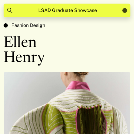
LSAD Graduate Showcase
Fashion Design
Ellen
Henry