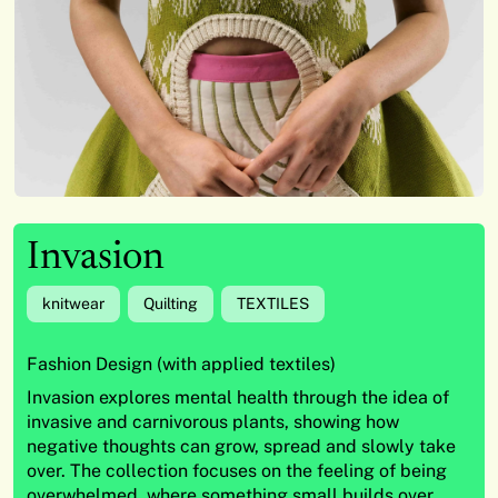
Invasion
knitwear
Quilting
TEXTILES
Fashion Design (with applied textiles)
Invasion explores mental health through the idea of
invasive and carnivorous plants, showing how
negative thoughts can grow, spread and slowly take
over. The collection focuses on the feeling of being
overwhelmed, where something small builds over