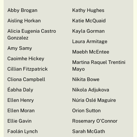
Abby Brogan
Kathy Hughes
Aisling Horkan
Katie McQuaid
Alicia Eugenia Castro
Kayla Gorman
Gonzalez
Laura Armitage
Amy Samy
Maebh McEntee
Caoimhe Hickey
Martina Raquel Trentini
Cillian Fitzpatrick
Mayo
Cliona Campbell
Nikita Bowe
Éabha Daly
Nikola Adjukova
Ellen Henry
Núria Oslé Maguire
Ellen Moran
Orion Sutton
Ellie Gavin
Rosemary O’Connor
Faolán Lynch
Sarah McGath