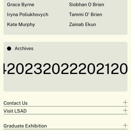
Grace Byrne
Siobhan O Brien
Iryna Poliukhovych
Tammi O’ Brien
Kate Murphy
Zainab Ekun
Archives
2023
2022
2021
202
Contact Us
Visit LSAD
Design
+353 61 293 870
Clare Street
adam.deeyto@tus.ie
Graduate Exhibition
Campus Limerick