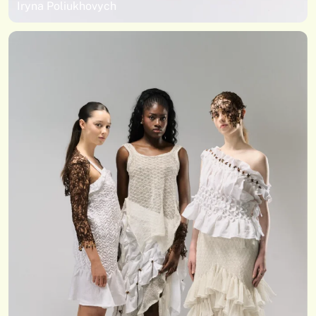
Iryna Poliukhovych