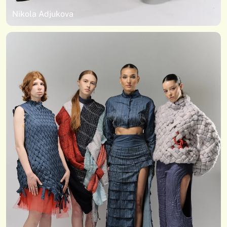
Nikola Adjukova