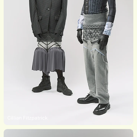
Cillian Fitzpatrick