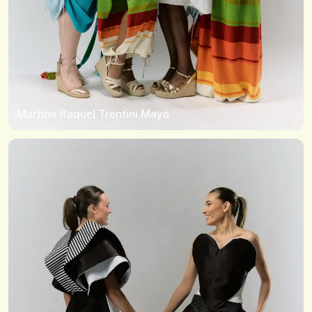
Martina Raquel Trentini Mayo