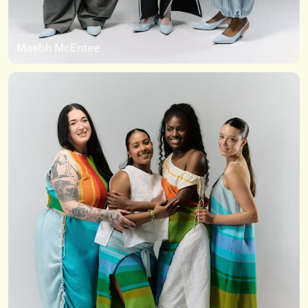
Maebh McEntee