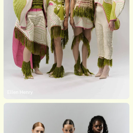
Ellen Henry