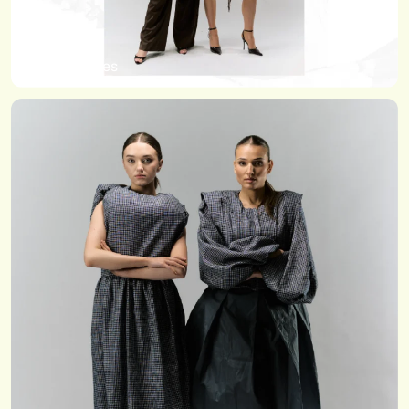
Kathy Hughes