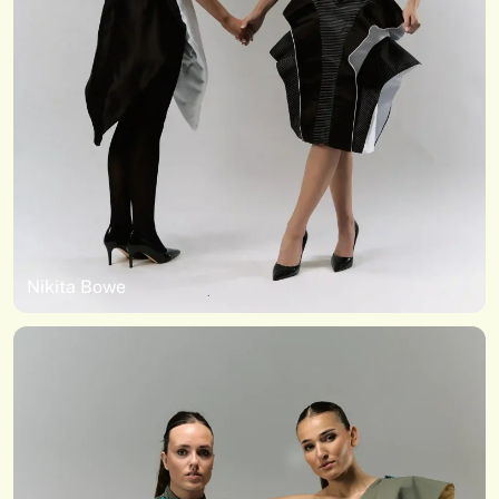
Nikita Bowe