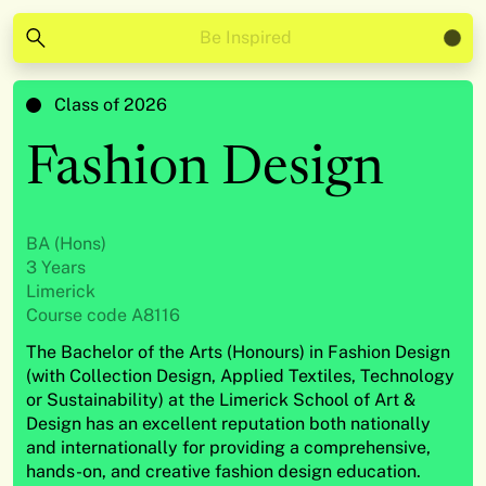
Be Inspired
Class of 2026
Fashion Design
BA (Hons)
3 Years
Limerick
Course code A8116
The Bachelor of the Arts (Honours) in Fashion Design
(with Collection Design, Applied Textiles, Technology
or Sustainability) at the Limerick School of Art &
Design has an excellent reputation both nationally
and internationally for providing a comprehensive,
hands-on, and creative fashion design education.