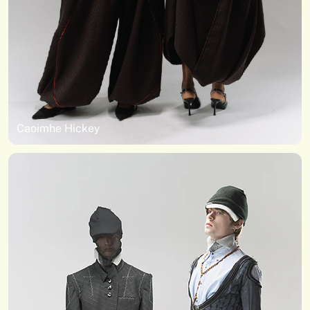
Caoimhe Hickey