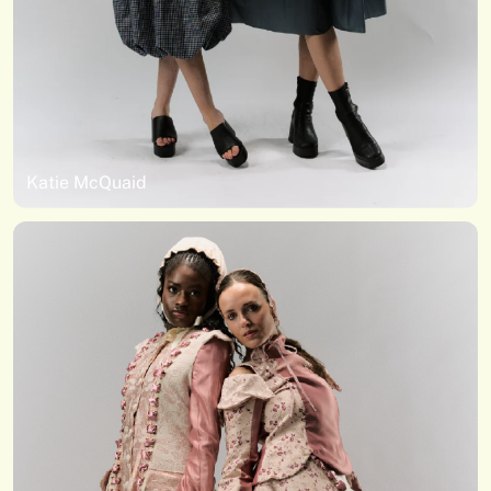
Katie McQuaid