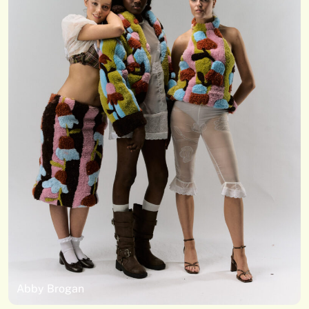
Abby Brogan