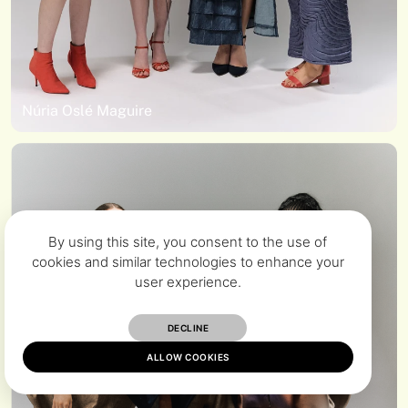
Núria Oslé Maguire
By using this site, you consent to the use of
cookies and similar technologies to enhance your
user experience.
DECLINE
ALLOW COOKIES