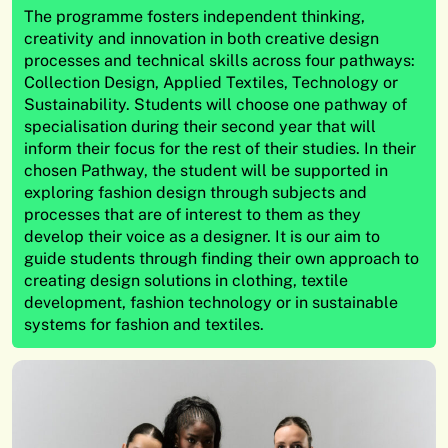
The programme fosters independent thinking,
creativity and innovation in both creative design
processes and technical skills across four pathways:
Collection Design, Applied Textiles, Technology or
Sustainability. Students will choose one pathway of
specialisation during their second year that will
inform their focus for the rest of their studies. In their
chosen Pathway, the student will be supported in
exploring fashion design through subjects and
processes that are of interest to them as they
develop their voice as a designer. It is our aim to
guide students through finding their own approach to
creating design solutions in clothing, textile
development, fashion technology or in sustainable
systems for fashion and textiles.