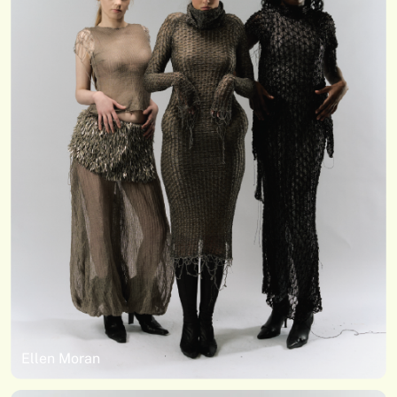
Ellen Moran