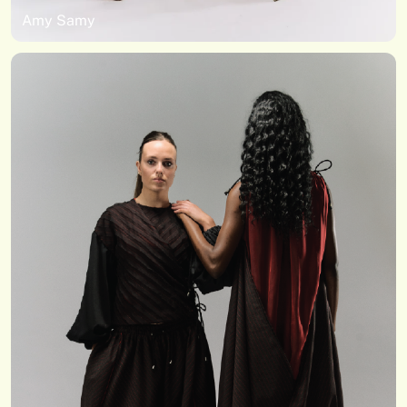
Amy Samy