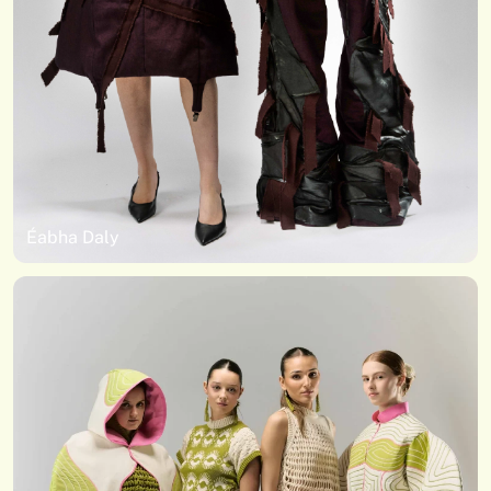
Éabha Daly