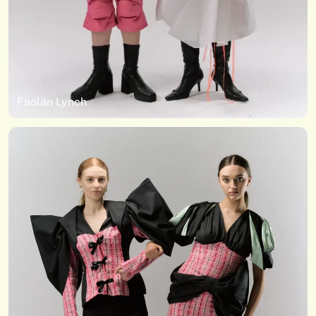
Faolán Lynch