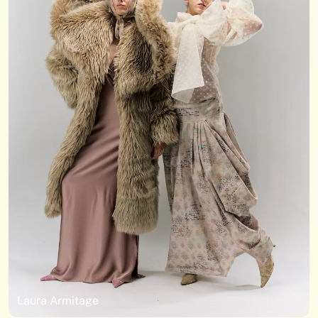
Laura Armitage