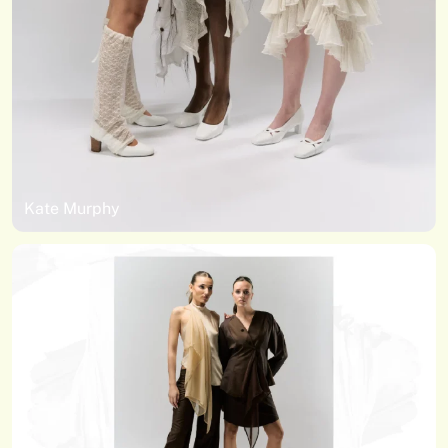
Kate Murphy