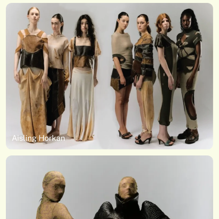
Aisling Horkan