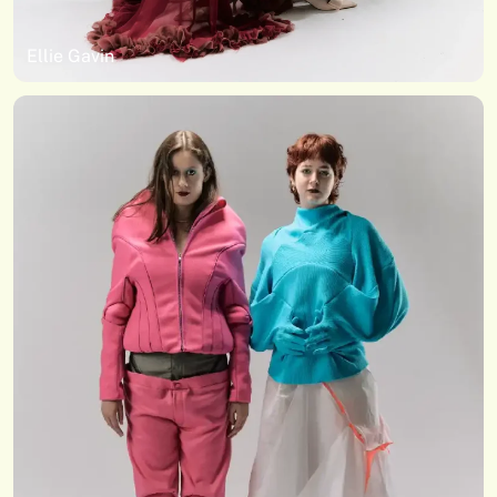
Ellie Gavin