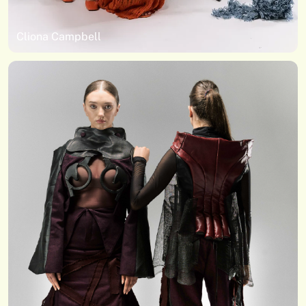
Cliona Campbell