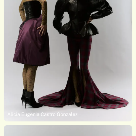
Alicia Eugenia Castro Gonzalez