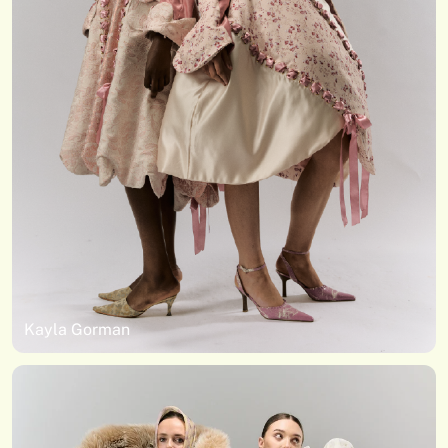
Kayla Gorman