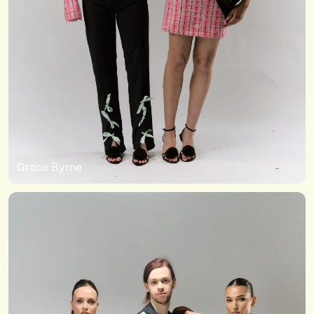
Grace Byrne