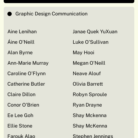
Graphic Design Communication
Aine Lenihan
Janae Quek YuXuan
Áine O’Neill
Luke O’Sullivan
Alan Byrne
May Hooi
Ann-Marie Murray
Megan O’Neill
Caroline O’Flynn
Neave Alouf
Catherine Butler
Olivia Barrett
Claire Dillon
Robyn Sproule
Conor O’Brien
Ryan Drayne
Ee Lee Goh
Shay Mckenna
Ellie Stone
Shay McKenna
Farouk Alao
Stephen Jennings