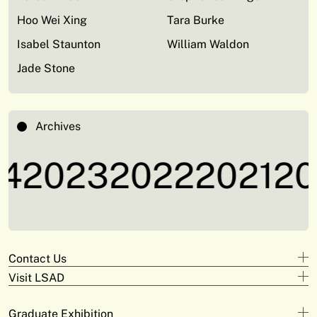
Hoo Wei Xing
Tara Burke
Isabel Staunton
William Waldon
Jade Stone
Archives
4
2023
2022
2021
20
Contact Us
Visit LSAD
Design
+353 61 293 870
Clare Street
adam.deeyto@tus.ie
Graduate Exhibition
Campus Limerick