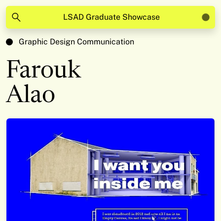
LSAD Graduate Showcase
Graphic Design Communication
Farouk
Alao