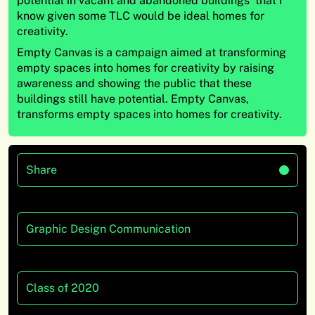
potential in vacant and abandoned buildings that I
know given some TLC would be ideal homes for
creativity.
Empty Canvas is a campaign aimed at transforming
empty spaces into homes for creativity by raising
awareness and showing the public that these
buildings still have potential. Empty Canvas,
transforms empty spaces into homes for creativity.
Share
Graphic Design Communication
Class of 2020