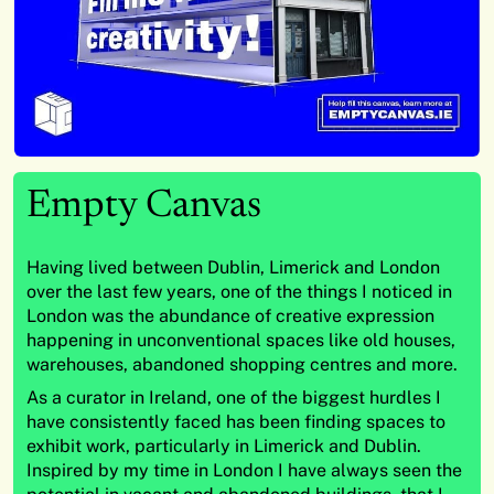
Empty Canvas
Having lived between Dublin, Limerick and London
over the last few years, one of the things I noticed in
London was the abundance of creative expression
happening in unconventional spaces like old houses,
warehouses, abandoned shopping centres and more.
As a curator in Ireland, one of the biggest hurdles I
have consistently faced has been finding spaces to
exhibit work, particularly in Limerick and Dublin.
Inspired by my time in London I have always seen the