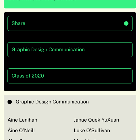
Share
Graphic Design Communication
Class of 2020
Graphic Design Communication
Aine Lenihan
Janae Quek YuXuan
Áine O’Neill
Luke O’Sullivan