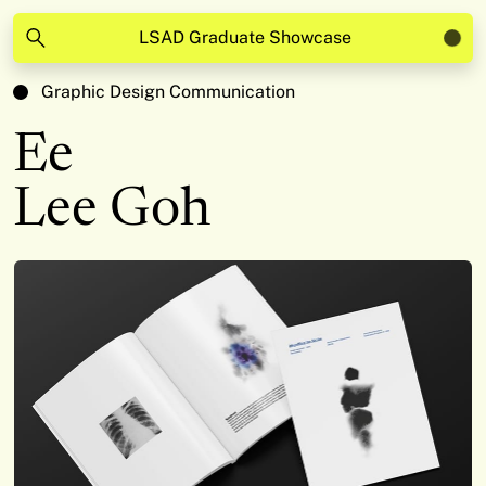
LSAD Graduate Showcase
Graphic Design Communication
Ee
Lee Goh