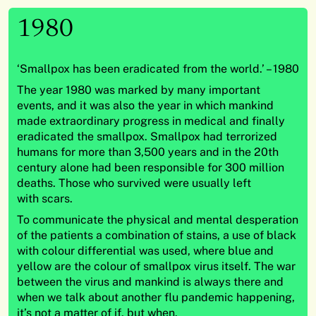
1980
‘Smallpox has been eradicated from the world.’ – 1980
The year 1980 was marked by many important
events, and it was also the year in which mankind
made extraordinary progress in medical and finally
eradicated the smallpox. Smallpox had terrorized
humans for more than 3,500 years and in the 20th
century alone had been responsible for 300 million
deaths. Those who survived were usually left
with scars.
To communicate the physical and mental desperation
of the patients a combination of stains, a use of black
with colour differential was used, where blue and
yellow are the colour of smallpox virus itself. The war
between the virus and mankind is always there and
when we talk about another flu pandemic happening,
it’s not a matter of if, but when.