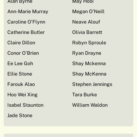
Alan Byrne
May Hooi
Ann-Marie Murray
Megan O’Neill
Caroline O’Flynn
Neave Alouf
Catherine Butler
Olivia Barrett
Claire Dillon
Robyn Sproule
Conor O’Brien
Ryan Drayne
Ee Lee Goh
Shay Mckenna
Ellie Stone
Shay McKenna
Farouk Alao
Stephen Jennings
Hoo Wei Xing
Tara Burke
Isabel Staunton
William Waldon
Jade Stone