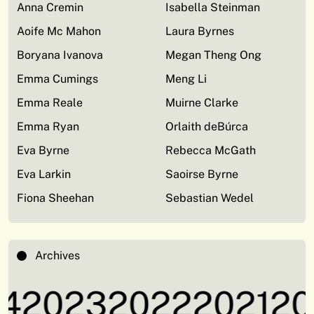
Anna Cremin
Isabella Steinman
Aoife Mc Mahon
Laura Byrnes
Boryana Ivanova
Megan Theng Ong
Emma Cumings
Meng Li
Emma Reale
Muirne Clarke
Emma Ryan
Orlaith deBúrca
Eva Byrne
Rebecca McGath
Eva Larkin
Saoirse Byrne
Fiona Sheehan
Sebastian Wedel
Archives
4
2023
2022
2021
20