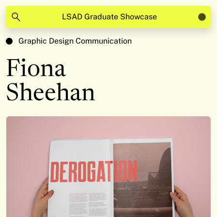
LSAD Graduate Showcase
Graphic Design Communication
Fiona
Sheehan