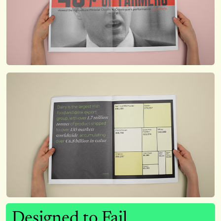
Designed to Fail