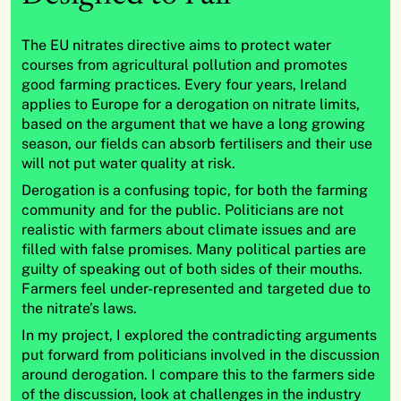
The EU nitrates directive aims to protect water
courses from agricultural pollution and promotes
good farming practices. Every four years, Ireland
applies to Europe for a derogation on nitrate limits,
based on the argument that we have a long growing
season, our fields can absorb fertilisers and their use
will not put water quality at risk.
Derogation is a confusing topic, for both the farming
community and for the public. Politicians are not
realistic with farmers about climate issues and are
filled with false promises. Many political parties are
guilty of speaking out of both sides of their mouths.
Farmers feel under-represented and targeted due to
the nitrate’s laws.
In my project, I explored the contradicting arguments
put forward from politicians involved in the discussion
around derogation. I compare this to the farmers side
of the discussion, look at challenges in the industry