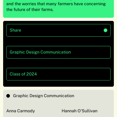
and the worries that many farmers have concerning
the future of their farms.
Share
Graphic Design Communication
Class of 2024
Graphic Design Communication
Anna Carmody
Hannah O’Sullivan