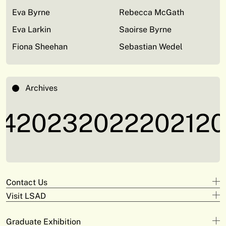
Eva Byrne
Rebecca McGath
Eva Larkin
Saoirse Byrne
Fiona Sheehan
Sebastian Wedel
Archives
4
2023
2022
2021
20
Contact Us
Visit LSAD
Design
+353 61 293 870
Clare Street
adam.deeyto@tus.ie
Graduate Exhibition
Campus Limerick