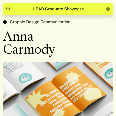
LSAD Graduate Showcase
Graphic Design Communication
Anna
Carmody