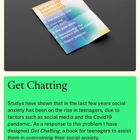
Get Chatting
Studys have shown that in the last few years social
anxiety has been on the rise in teenagers, due to
factors such as social media and the Covid19
pandemic. As a response to this problem I have
designed
Get Chatting
, a book for teenagers to assist
them in overcoming their social anxiety.