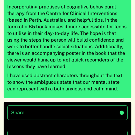
Incorporating practises of cognative behavioural
therapy from the Centre for Clinical Interventions
(based in Perth, Australia), and helpful tips, in the
form of a B5 book makes it more accessible for teens
to utilise in their day-to-day life. The hope is that
using the steps the person will build confidence and
work to better handle social situations. Additionally,
there is an accompanying poster in the book that the
viewer would hang up to get quick recomders of the
lessons they have learned.
I have used abstract characters throughout the text
to show the ambiguous state that our mental state
can represent with a both anxious and calm mind.
Share