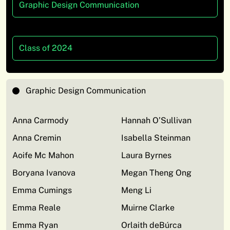
Graphic Design Communication
Class of 2024
Graphic Design Communication
Anna Carmody
Hannah O’Sullivan
Anna Cremin
Isabella Steinman
Aoife Mc Mahon
Laura Byrnes
Boryana Ivanova
Megan Theng Ong
Emma Cumings
Meng Li
Emma Reale
Muirne Clarke
Emma Ryan
Orlaith deBúrca