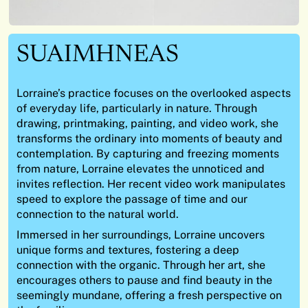
SUAIMHNEAS
Lorraine’s practice focuses on the overlooked aspects
of everyday life, particularly in nature. Through
drawing, printmaking, painting, and video work, she
transforms the ordinary into moments of beauty and
contemplation. By capturing and freezing moments
from nature, Lorraine elevates the unnoticed and
invites reflection. Her recent video work manipulates
speed to explore the passage of time and our
connection to the natural world.
Immersed in her surroundings, Lorraine uncovers
unique forms and textures, fostering a deep
connection with the organic. Through her art, she
encourages others to pause and find beauty in the
seemingly mundane, offering a fresh perspective on