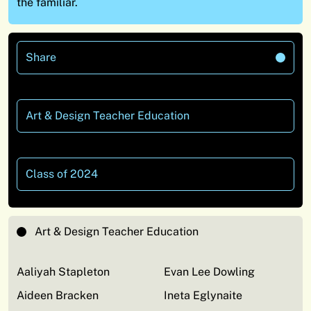
the familiar.
Share
Art & Design Teacher Education
Class of 2024
Art & Design Teacher Education
Aaliyah Stapleton
Evan Lee Dowling
Aideen Bracken
Ineta Eglynaite