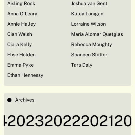
Aisling Rock
Joshua van Gent
Anna O’Leary
Katey Lanigan
Annie Halley
Lorraine Wilson
Cian Walsh
Maria Alomar Quetglas
Ciara Kelly
Rebecca Moughty
Elise Holden
Shannen Slatter
Emma Pyke
Tara Daly
Ethan Hennessy
Archives
2023
2022
2021
202