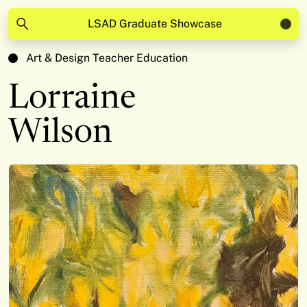
LSAD Graduate Showcase
Art & Design Teacher Education
Lorraine
Wilson