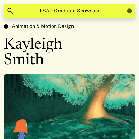
LSAD Graduate Showcase
Animation & Motion Design
Kayleigh
Smith