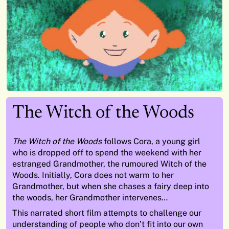
The Witch of the Woods
The Witch of the Woods
follows Cora, a young girl
who is dropped off to spend the weekend with her
estranged Grandmother, the rumoured Witch of the
Woods. Initially, Cora does not warm to her
Grandmother, but when she chases a fairy deep into
the woods, her Grandmother intervenes…
This narrated short film attempts to challenge our
understanding of people who don’t fit into our own