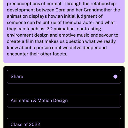
preconceptions of normal. Through the relationship
development between Cora and her Grandmother the
animation displays how an initial judgment of
someone can be untrue of their character and what
they can teach us.
2D animation, contrasting
environment design and emotive music endeavour to
create a film that makes us question what we really
know about a person until we delve deeper and
encounter their other facets.
Share
Animation & Motion Design
Class of 2022