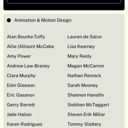
Animation & Motion Design
Alan Bourke-Tuffy
Lauren de Salvo
Allie (Allison) McCabe
Lisa Kearney
Amy Power
Mary Reidy
Andrew Law-Braney
Megan McCarron
Clara Murphy
Nathan Rennick
Eóin Gleeson
Sarah Mooney
Eric Gasanov
Shannon Hanafin
Gerry Barrett
Siobhan McTaggart
Jade Halion
Steven Erik Millar
Karen Rodrigues
Tommy Slattery