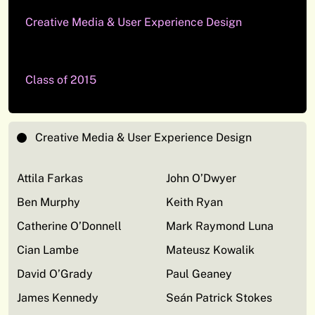
Creative Media & User Experience Design
Class of 2015
Creative Media & User Experience Design
Attila Farkas
John O’Dwyer
Ben Murphy
Keith Ryan
Catherine O’Donnell
Mark Raymond Luna
Cian Lambe
Mateusz Kowalik
David O’Grady
Paul Geaney
James Kennedy
Seán Patrick Stokes