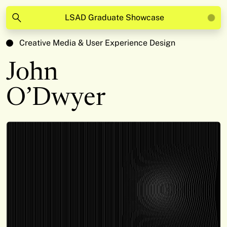
LSAD Graduate Showcase
Creative Media & User Experience Design
John
O’Dwyer