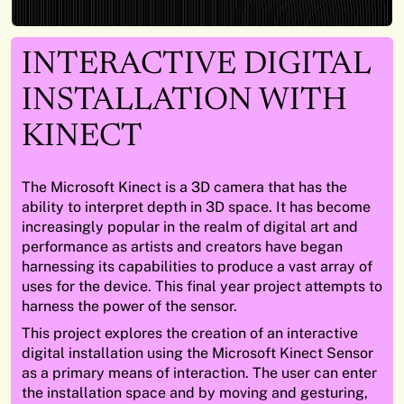
INTERACTIVE DIGITAL
INSTALLATION WITH
KINECT
The Microsoft Kinect is a 3D camera that has the
ability to interpret depth in 3D space. It has become
increasingly popular in the realm of digital art and
performance as artists and creators have began
harnessing its capabilities to produce a vast array of
uses for the device. This final year project attempts to
harness the power of the sensor.
This project explores the creation of an interactive
digital installation using the Microsoft Kinect Sensor
as a primary means of interaction. The user can enter
the installation space and by moving and gesturing,