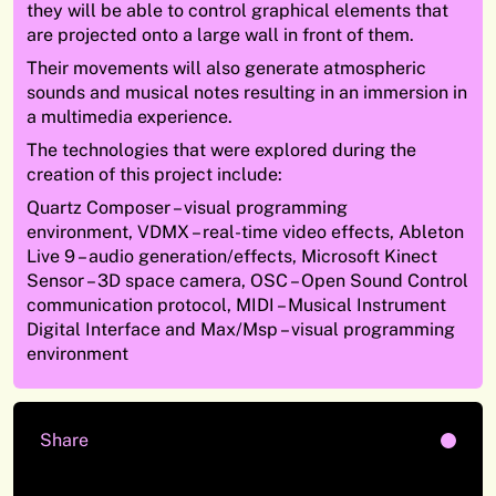
they will be able to control graphical elements that
are projected onto a large wall in front of them.
Their movements will also generate atmospheric
sounds and musical notes resulting in an immersion in
a multimedia experience.
The technologies that were explored during the
creation of this project include:
Quartz Composer – visual programming
environment, VDMX – real-time video effects, Ableton
Live 9 – audio generation/effects, Microsoft Kinect
Sensor – 3D space camera, OSC – Open Sound Control
communication protocol, MIDI – Musical Instrument
Digital Interface and Max/Msp – visual programming
environment
Share