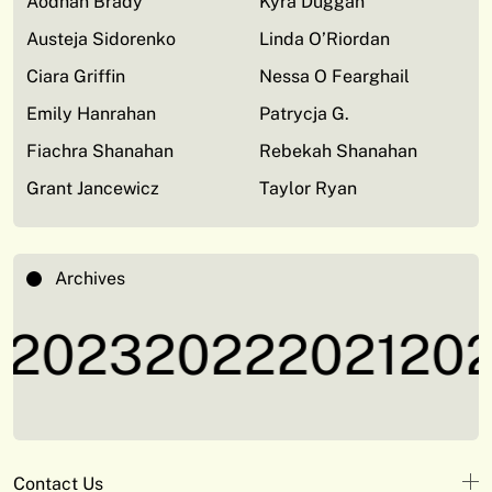
Aodhan Brady
Kyra Duggan
Austeja Sidorenko
Linda O’Riordan
Ciara Griffin
Nessa O Fearghail
Emily Hanrahan
Patrycja G.
Fiachra Shanahan
Rebekah Shanahan
Grant Jancewicz
Taylor Ryan
Archives
2023
2022
2021
202
Contact Us