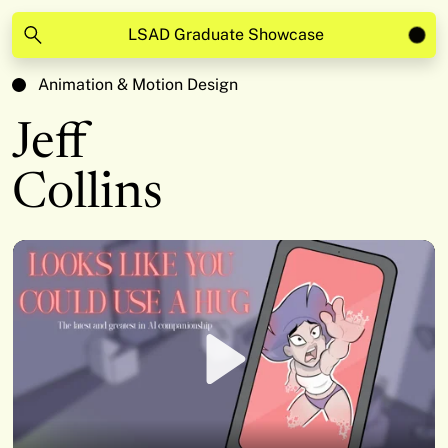
LSAD Graduate Showcase
Animation & Motion Design
Jeff
Collins
Play