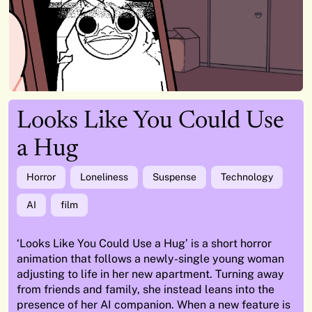
Looks Like You Could Use
a Hug
Horror
Loneliness
Suspense
Technology
AI
film
‘Looks Like You Could Use a Hug’ is a short horror
animation that follows a newly-single young woman
adjusting to life in her new apartment. Turning away
from friends and family, she instead leans into the
presence of her AI companion. When a new feature is