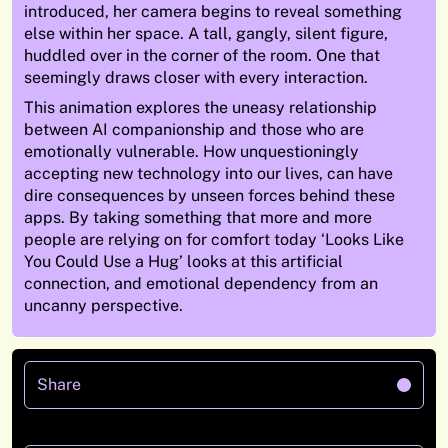
introduced, her camera begins to reveal something
else within her space. A tall, gangly, silent figure,
huddled over in the corner of the room. One that
seemingly draws closer with every interaction.
This animation explores the uneasy relationship
between AI companionship and those who are
emotionally vulnerable. How unquestioningly
accepting new technology into our lives, can have
dire consequences by unseen forces behind these
apps. By taking something that more and more
people are relying on for comfort today ‘Looks Like
You Could Use a Hug’ looks at this artificial
connection, and emotional dependency from an
uncanny perspective.
Share