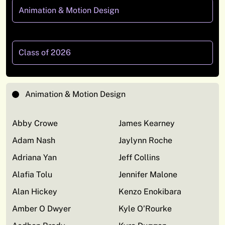
Animation & Motion Design
Class of 2026
Animation & Motion Design
Abby Crowe
James Kearney
Adam Nash
Jaylynn Roche
Adriana Yan
Jeff Collins
Alafia Tolu
Jennifer Malone
Alan Hickey
Kenzo Enokibara
Amber O Dwyer
Kyle O’Rourke