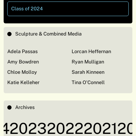
Class of 2024
Sculpture & Combined Media
Adela Passas
Lorcan Heffernan
Amy Bowdren
Ryan Mulligan
Chloe Molloy
Sarah Kinneen
Katie Kelleher
Tina O’Connell
Archives
4
2023
2022
2021
20