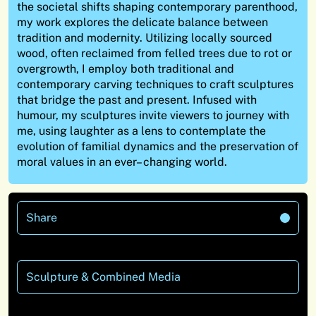
the societal shifts shaping contemporary parenthood,
my work explores the delicate balance between
tradition and modernity. Utilizing locally sourced
wood, often reclaimed from felled trees due to rot or
overgrowth, I employ both traditional and
contemporary carving techniques to craft sculptures
that bridge the past and present.
Infused with
humour, my sculptures invite viewers to journey with
me, using laughter as a lens to contemplate the
evolution of familial dynamics and the preservation of
moral values in an ever
– changing world.
Share
Sculpture & Combined Media