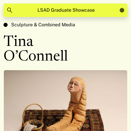
LSAD Graduate Showcase
Sculpture & Combined Media
Tina
O’Connell