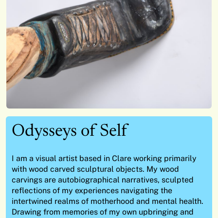
Odysseys of Self
I am a visual artist based in Clare
working primarily
with wood carved sculptural objects
.
My wood
carvings are autobiographical narratives,
sculpted
reflections of my experiences navigating the
intertwined realms of motherhood and mental health.
Drawing from memories of my own upbringing and