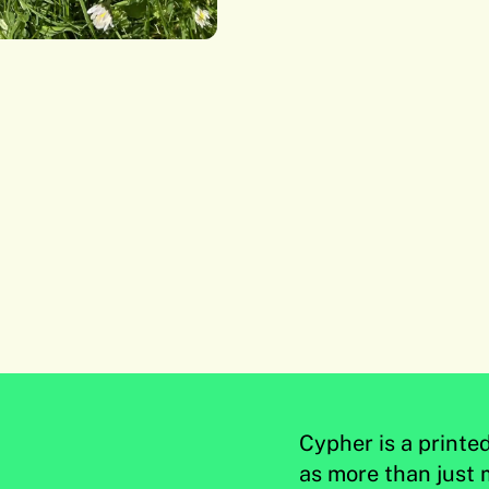
Cypher is a printe
as more than just 