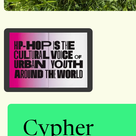
Cypher