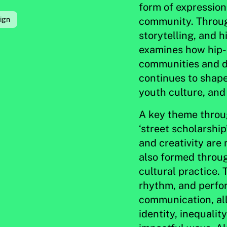
form of expression 
community. Through
ign
storytelling, and h
examines how hip-
communities and d
continues to shape
youth culture, and
A key theme throug
‘street scholarshi
and creativity are
also formed throug
cultural practice. 
rhythm, and perfo
communication, all
identity, inequalit