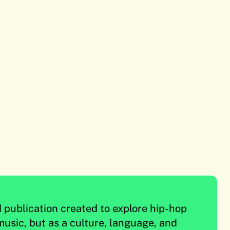
d publication created to explore hip-hop
music, but as a culture, language, and