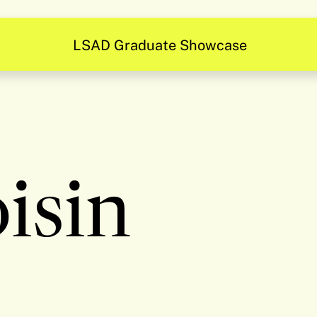
Be Inspired
isin