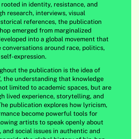
rooted in identity, resistance, and
 research, interviews, visual
istorical references, the publication
hop emerged from marginalized
eveloped into a global movement that
 conversations around race, politics,
 self-expression.
hout the publication is the idea of
p’, the understanding that knowledge
 not limited to academic spaces, but are
h lived experience, storytelling, and
The publication explores how lyricism,
rmance become powerful tools for
owing artists to speak openly about
y, and social issues in authentic and