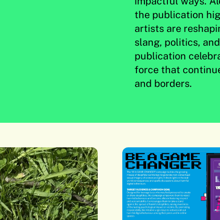
impactful ways. Al
the publication hig
artists are reshap
slang, politics, an
publication celebr
force that continu
and borders.