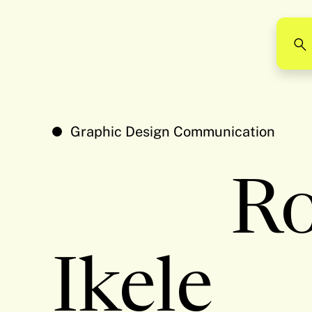
Graphic Design Communication
Ro
Ikele