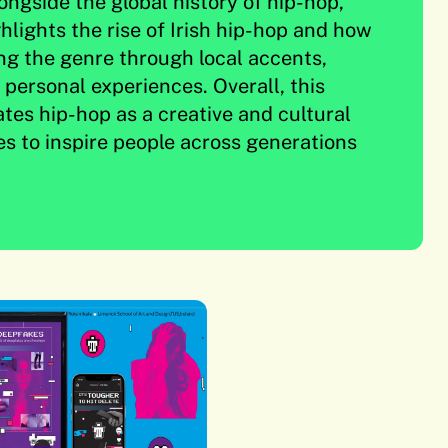
ongside the global history of hip-hop,
hlights the rise of Irish hip-hop and how
ing the genre through local accents,
d personal experiences. Overall, this
ates hip-hop as a creative and cultural
es to inspire people across generations