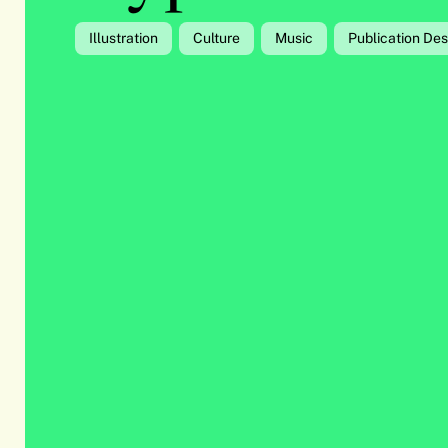
Illustration
Culture
Music
Publication Des