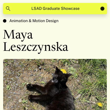
LSAD Graduate Showcase
Animation & Motion Design
Maya
Leszczynska