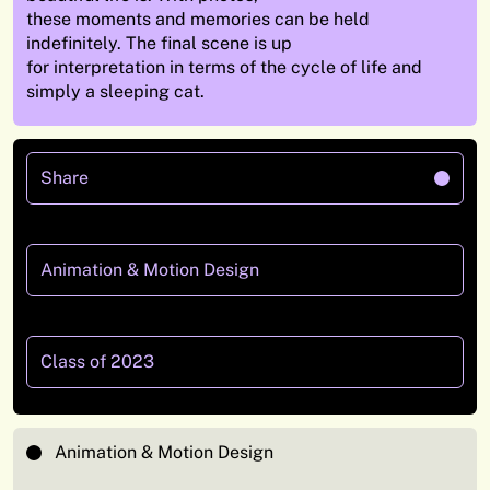
these moments and memories can be held
indefinitely. The final scene is up
for interpretation in terms of the cycle of life and
simply a sleeping cat.
Share
Animation & Motion Design
Class of 2023
Animation & Motion Design