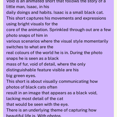
Void is an animated short that follows the story of a
little man, Isaac, in his
daily doings and habits. Isaac is a small black cat.
This short captures his movements and expressions
using bright visuals for the
core of the animation. Sprinkled through out are a few
photo snaps of him in
various scenarios where the visual style momentarily
switches to what are the
real colours of the world he is in. During the photo
snaps he is seen as a black
mass of fur, void of detail, where the only
distinguishable feature visible are his
big green eyes.
This short is about visually communicating how
photos of black cats often
result in an image that appears as a black void,
lacking most detail of the cat
that would be seen with the eye.
There is an underlying theme of capturing how
beautiful life is. With photos,