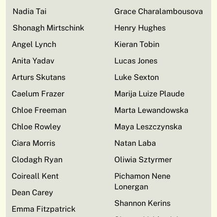
Nadia Tai
Grace Charalambousova
Shonagh Mirtschink
Henry Hughes
Angel Lynch
Kieran Tobin
Anita Yadav
Lucas Jones
Arturs Skutans
Luke Sexton
Caelum Frazer
Marija Luize Plaude
Chloe Freeman
Marta Lewandowska
Chloe Rowley
Maya Leszczynska
Ciara Morris
Natan Laba
Clodagh Ryan
Oliwia Sztyrmer
Coireall Kent
Pichamon Nene
Lonergan
Dean Carey
Shannon Kerins
Emma Fitzpatrick