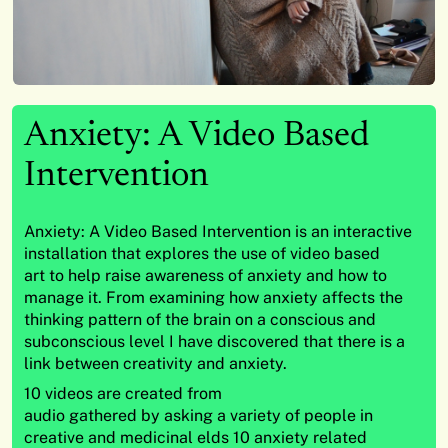
Anxiety: A Video Based
Intervention
Anxiety: A Video Based Intervention is an interactive
installation that explores the use of video based
art to help raise awareness of anxiety and how to
manage it. From examining how anxiety affects the
thinking pattern of the brain on a conscious and
subconscious level I have discovered that there is a
link between creativity and anxiety.
10 videos are created from
audio gathered by asking a variety of people in
creative and medicinal elds 10 anxiety related