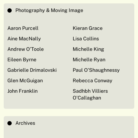
Photography & Moving Image
Aaron Purcell
Kieran Grace
Aine MacNally
Lisa Collins
Andrew O’Toole
Michelle King
Eileen Byrne
Michelle Ryan
Gabrielle Drimalovski
Paul O’Shaughnessy
Glen McGuigan
Rebecca Conway
John Franklin
Sadhbh Villiers
O’Callaghan
Archives