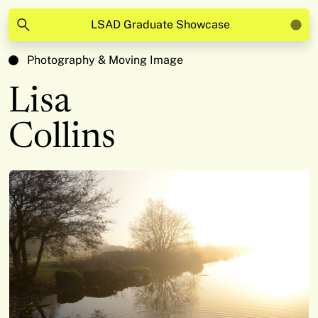
LSAD Graduate Showcase
Photography & Moving Image
Lisa
Collins