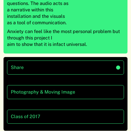
questions. The audio acts as
a narrative within this
installation and the visuals
as a tool of communication.
Anxiety can feel like the most personal problem but
through this project I
aim to show that it is infact universal.
Share
Photography & Moving Image
Class of 2017