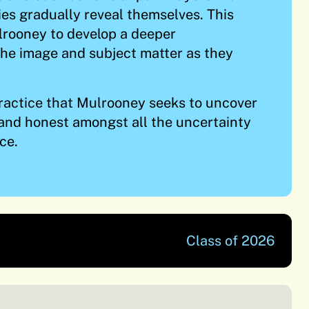
ties gradually reveal themselves. This
lrooney to develop a deeper
he image and subject matter as they
 practice that Mulrooney seeks to uncover
and honest amongst all the uncertainty
ce.
Class of 2026