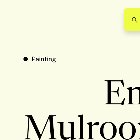
Painting
E
Mulroo