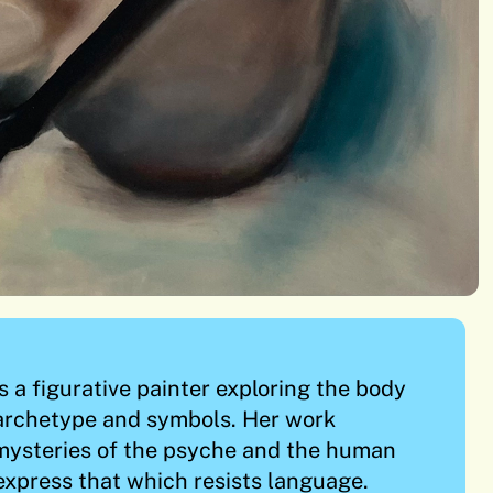
a figurative painter exploring the body
 archetype and symbols. Her work
mysteries of the psyche and the human
express that which resists language.