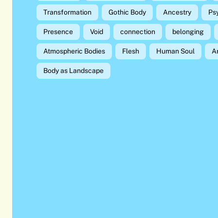
Transformation
Gothic Body
Ancestry
Ps
Presence
Void
connection
belonging
Atmospheric Bodies
Flesh
Human Soul
A
Body as Landscape