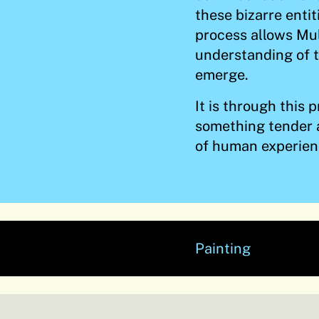
these bizarre enti
process allows Mu
understanding of t
emerge.
It is through this
something tender 
of human experien
Painting