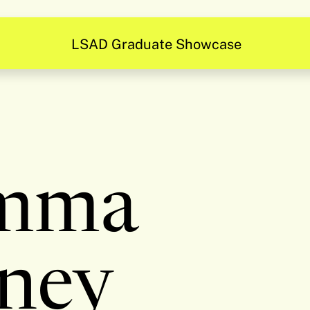
Be Inspired
mma
ney