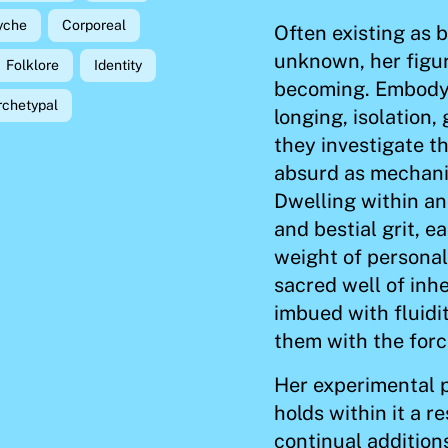
yche
Corporeal
Often existing as b
unknown, her figur
Folklore
Identity
becoming. Embodyi
rchetypal
longing, isolation
they investigate t
absurd as mechani
Dwelling within an
and bestial grit, 
weight of personal
sacred well of inh
imbued with fluidi
them with the forc
Her experimental 
holds within it a r
continual addition