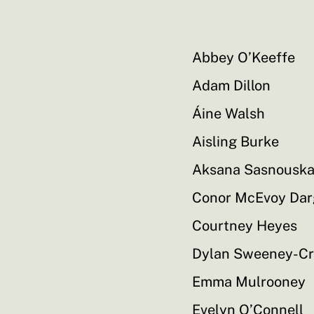
Abbey O’Keeffe
Adam Dillon
Áine Walsh
Aisling Burke
Aksana Sasnousk
Conor McEvoy Da
Courtney Heyes
Dylan Sweeney-C
Emma Mulrooney
Evelyn O’Connell