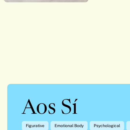
Aos Sí
Figurative
Emotional Body
Psychological