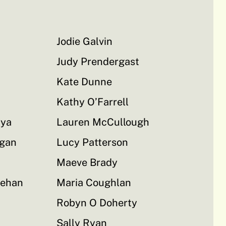
Jodie Galvin
Judy Prendergast
Kate Dunne
Kathy O’Farrell
aya
Lauren McCullough
rgan
Lucy Patterson
Maeve Brady
rehan
Maria Coughlan
Robyn O Doherty
Sally Ryan