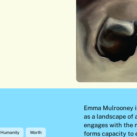
Emma Mulrooney is 
as a landscape of
engages with the 
forms capacity to 
Humanity
Worth