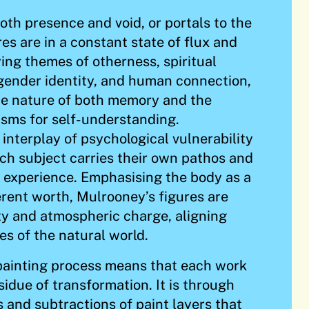
oth presence and void, or portals to the
es are in a constant state of flux and
ng themes of otherness, spiritual
, gender identity, and human connection,
he nature of both memory and the
sms for self-understanding.
 interplay of psychological vulnerability
each subject carries their own pathos and
 experience. Emphasising the body as a
erent worth, Mulrooney’s figures are
ty and atmospheric charge, aligning
es of the natural world.
painting process means that each work
esidue of transformation. It is through
s and subtractions of paint layers that