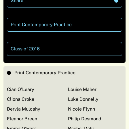
Share
Print Contemporary Practice
Class of 2016
Print Contemporary Practice
Cian O’Leary
Louise Maher
Cliona Croke
Luke Donnelly
Dervla Mulcahy
Nicole Flynn
Eleanor Breen
Philip Desmond
Emma O’Hara
Rachel Daly