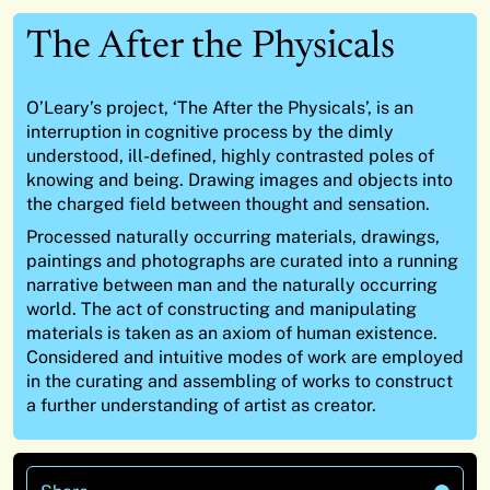
The After the Physicals
O’Leary’s project, ‘The After the Physicals’, is an
interruption in cognitive process by the dimly
understood, ill-defined, highly contrasted poles of
knowing and being. Drawing images and objects into
the charged field between thought and sensation.
Processed naturally occurring materials, drawings,
paintings and photographs are curated into a running
narrative between man and the naturally occurring
world. The act of constructing and manipulating
materials is taken as an axiom of human existence.
Considered and intuitive modes of work are employed
in the curating and assembling of works to construct
a further understanding of artist as creator.