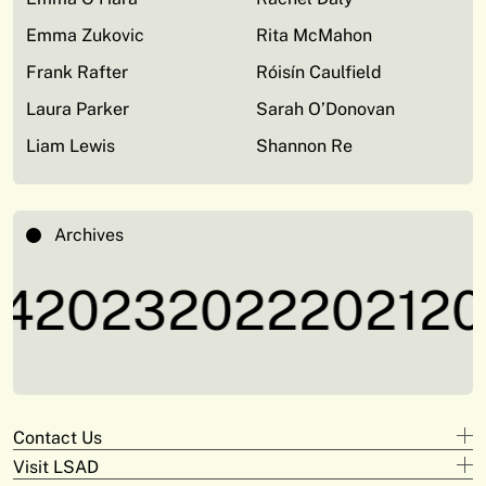
Emma Zukovic
Rita McMahon
Frank Rafter
Róisín Caulfield
Laura Parker
Sarah O’Donovan
Liam Lewis
Shannon Re
Archives
4
2023
2022
2021
20
Contact Us
Visit LSAD
Design