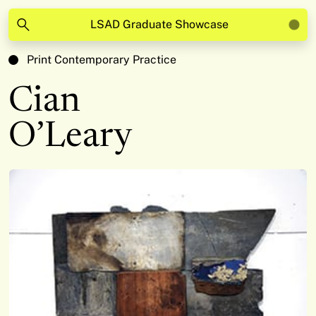
LSAD Graduate Showcase
Print Contemporary Practice
Cian
O’Leary