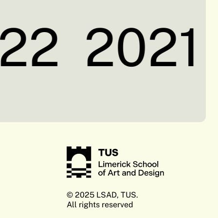
22
2021
© 2025 LSAD, TUS.
All rights reserved