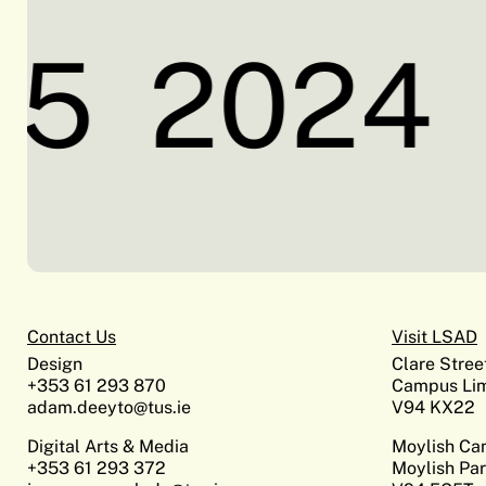
5
2024
Contact Us
Visit LSAD
Design
Clare Stree
+353 61 293 870
Campus Lim
adam.deeyto@tus.ie
V94 KX22
Digital Arts & Media
Moylish C
+353 61 293 372
Moylish Par