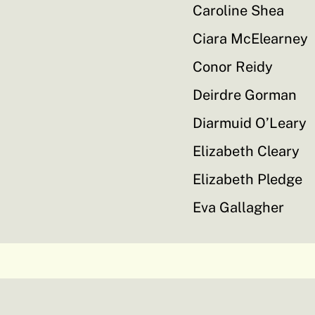
Caroline Shea
Ciara McElearney
Conor Reidy
Deirdre Gorman
Diarmuid O’Leary
Elizabeth Cleary
Elizabeth Pledge
Eva Gallagher