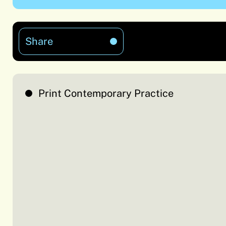
Share
Print Contemporary Practice