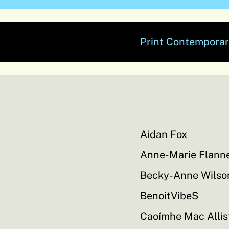
Print Contemporar
Aidan Fox
Anne-Marie Flann
Becky-Anne Wilso
BenoitVibeS
Caoímhe Mac Allis