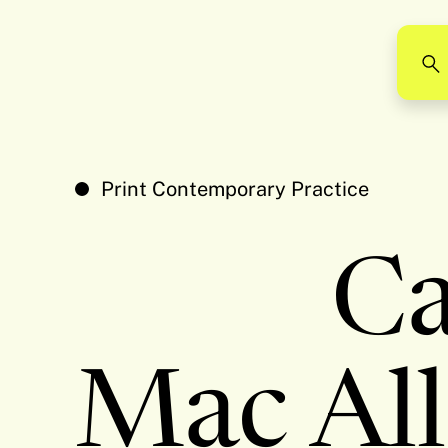
Print Contemporary Practice
C
Mac All