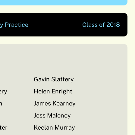
y Practice
Class of 2018
Gavin Slattery
ery
Helen Enright
n
James Kearney
Jess Maloney
ter
Keelan Murray