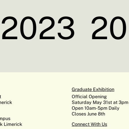
2023
20
Graduate Exhibition
t
Official Opening
erick
Saturday May 31st at 3pm
Open 10am-5pm Daily
Closes June 8th
ampus
k Limerick
Connect With Us