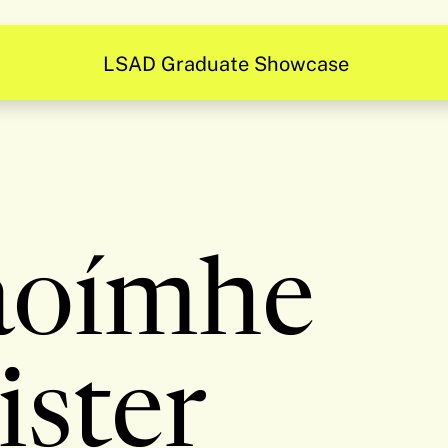
LSAD Graduate Showcase
aoímhe
ister