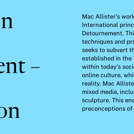
on
Mac Allister’s wor
International prin
Detournement. This
techniques and pr
seeks to subvert t
established in the
nt –
within today’s soci
online culture, wh
reality. Mac Allist
mixed media, inclu
sculpture. This en
ion
preconceptions of 