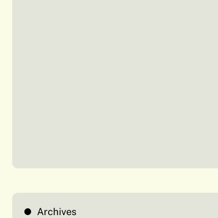
Archives