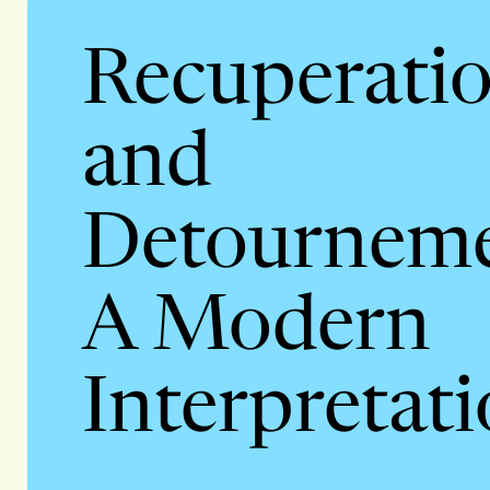
Recuperati
and
Detourneme
A Modern
Interpretat