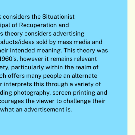
k considers the Situationist
cipal of Recuperation and
 theory considers advertising
oducts/ideas sold by mass media and
heir intended meaning. This theory was
 1960’s, however it remains relevant
ety, particularly within the realm of
ich offers many people an alternate
er interprets this through a variety of
ding photography, screen printing and
courages the viewer to challenge their
what an advertisement is.