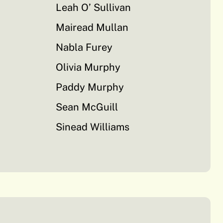
Leah O’ Sullivan
Mairead Mullan
Nabla Furey
Olivia Murphy
Paddy Murphy
Sean McGuill
Sinead Williams