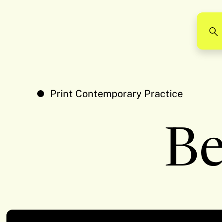
Print Contemporary Practice
Be