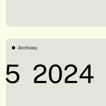
Archives
5
2024