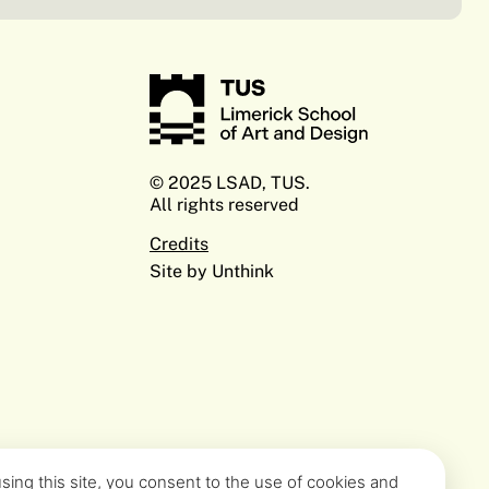
© 2025 LSAD, TUS.
All rights reserved
Credits
Site by Unthink
sing this site, you consent to the use of cookies and