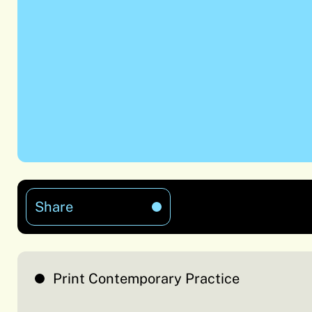
Share
Print Contemporary Practice