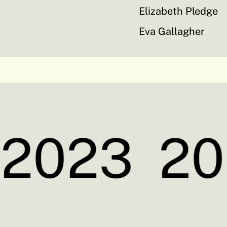
Elizabeth Pledge
Eva Gallagher
2023
20