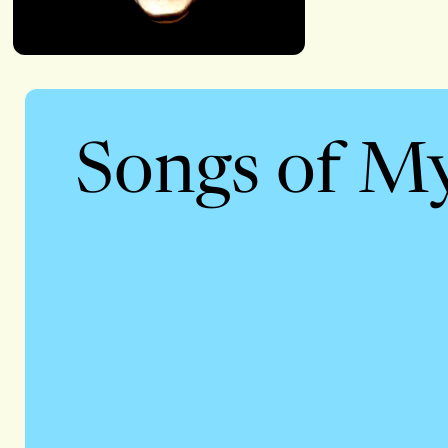
Songs of M