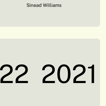
Sinead Williams
22
2021