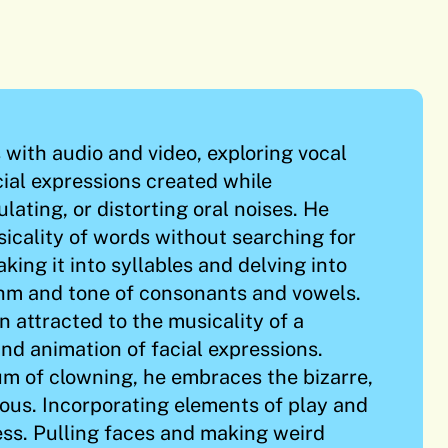
with audio and video, exploring vocal
ial expressions created while
lating, or distorting oral noises. He
icality of words without searching for
king it into syllables and delving into
thm and tone of consonants and vowels.
 attracted to the musicality of a
nd animation of facial expressions.
m of clowning, he embraces the bizarre,
lous. Incorporating elements of play and
cess. Pulling faces and making weird