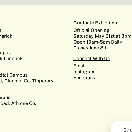
Graduate Exhibition
t
Official Opening
erick
Saturday May 31st at 3pm
Open 10am-5pm Daily
Closes June 8th
ampus
k Limerick
Connect With Us
Email
Instagram
gital Campus
Facebook
d, Clonmel Co. Tipperary
ampus
Road, Athlone Co.
By u