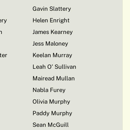
Gavin Slattery
ery
Helen Enright
n
James Kearney
Jess Maloney
ter
Keelan Murray
Leah O’ Sullivan
Mairead Mullan
Nabla Furey
Olivia Murphy
Paddy Murphy
Sean McGuill