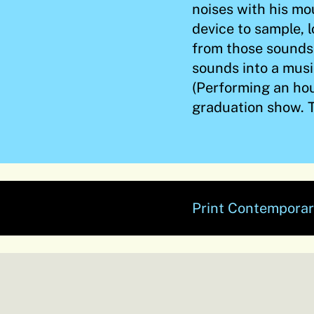
noises with his mo
device to sample, 
from those sounds
sounds into a music
(Performing an hou
graduation show. T
Print Contemporar