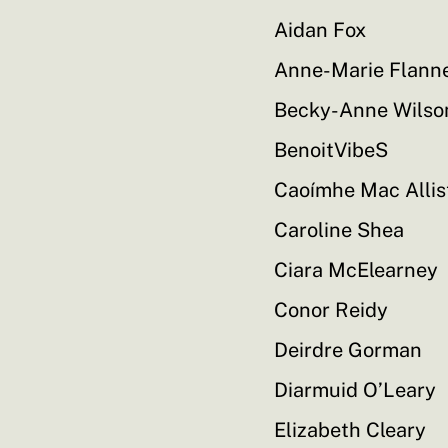
Aidan Fox
Anne-Marie Flann
Becky-Anne Wilso
BenoitVibeS
Caoímhe Mac Allis
Caroline Shea
Ciara McElearney
Conor Reidy
Deirdre Gorman
Diarmuid O’Leary
Elizabeth Cleary