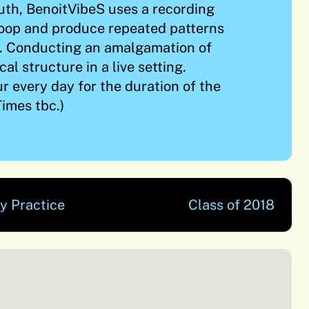
uth, BenoitVibeS uses a recording
loop and produce repeated patterns
. Conducting an amalgamation of
al structure in a live setting.
r every day for the duration of the
imes tbc.)
y Practice
Class of 2018