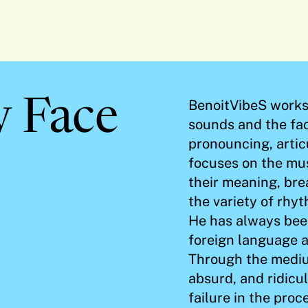
y Face
BenoitVibeS works 
sounds and the fac
pronouncing, articu
focuses on the mus
their meaning, brea
the variety of rhy
He has always been
foreign language a
Through the mediu
absurd, and ridicu
failure in the pro