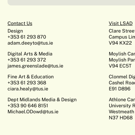
Contact Us
Visit LSAD
Design
Clare Stree
+353 61 293 870
Campus Lim
adam.deeyto@tus.ie
V94 KX22
Digital Arts & Media
Moylish C
+353 61 293 372
Moylish Par
james.greenslade@tus.ie
V94 EC5T
Fine Art & Education
Clonmel Di
+353 61 293 368
Cashel Roa
ciara.healy@tus.ie
E91 D896
Dept Midlands Media & Design
Athlone C
+353 90 646 8151
University 
Michael.ODowd@tus.ie
Westmeath
N37 HD68