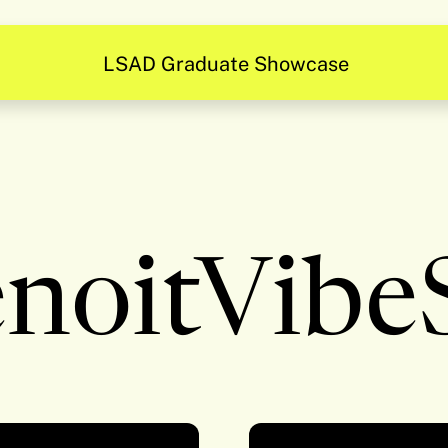
LSAD Graduate Showcase
noitVibe