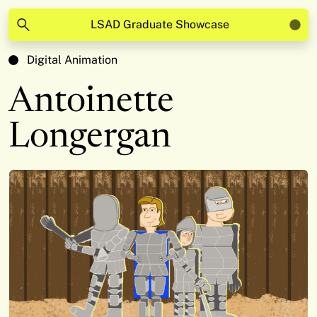
LSAD Graduate Showcase
Digital Animation
Antoinette
Longergan