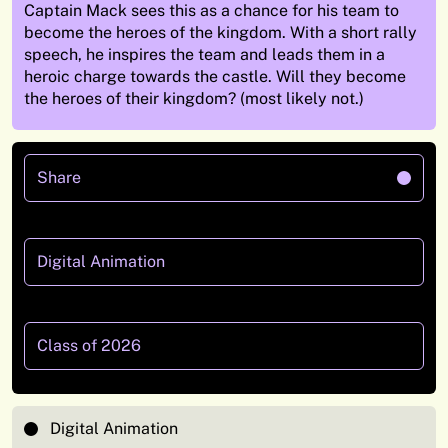
Captain Mack
sees this as a chance for his team to
become the heroes of the kingdom.
With a short rally
speech, he inspires the team and leads them in a
heroic charge towards the castle. Will they become
the heroes of their
kingdom? (most likely not.)
Share
Digital Animation
Class of 2026
Digital Animation