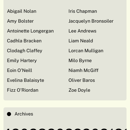
Abigail Nolan
Iris Chapman
Amy Bolster
Jacquelyn Bronsoiler
Antoinette Longergan
Lee Andrews
Cadhla Bracken
Liam Neald
Clodagh Claffey
Lorcan Mulligan
Emily Hartery
Milo Byrne
Eoin O’Neill
Niamh McGiff
Evelina Balaisyte
Oliver Baros
Fizz O’Riordan
Zoe Doyle
Archives