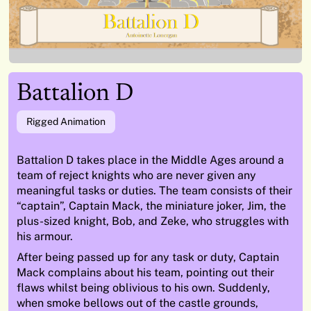
Battalion D
Rigged Animation
Battalion D takes place in the Middle Ages around a
team of reject
knights who are never given any
meaningful tasks or duties. The team
consists of their
“captain”,
Captain Mack
, the miniature joker,
Jim
, the
plus-sized knight,
Bob
, and
Zeke
, who struggles with
his armour.
After being passed up for any task or duty, Captain
Mack complains
about his team, pointing out their
flaws whilst being oblivious to his own.
Suddenly,
when smoke bellows out of the castle grounds,