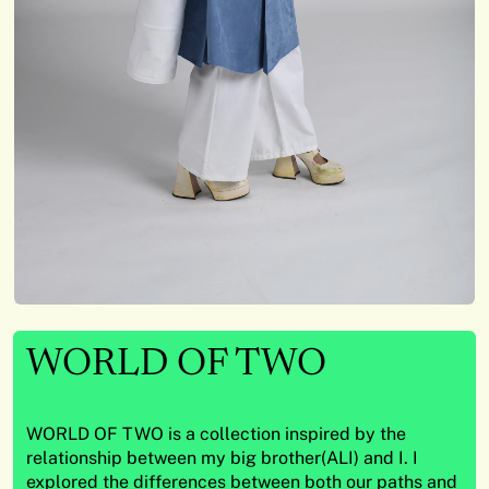
WORLD OF TWO
WORLD OF TWO is a collection inspired by the
relationship between my big brother(ALI) and I. I
explored the differences between both our paths and