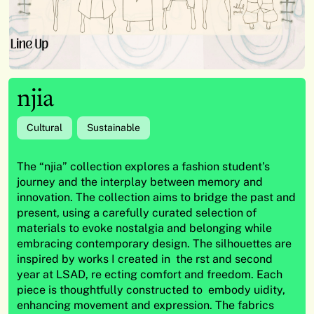
njia
Cultural
Sustainable
The “njia” collection explores a fashion student’s
journey and the interplay between memory and
innovation. The collection aims to bridge the past and
present, using a carefully curated selection of
materials to evoke nostalgia and belonging while
embracing contemporary design. The silhouettes are
inspired by works I created in the rst and second
year at LSAD, re ecting comfort and freedom. Each
piece is thoughtfully constructed to embody uidity,
enhancing movement and expression. The fabrics