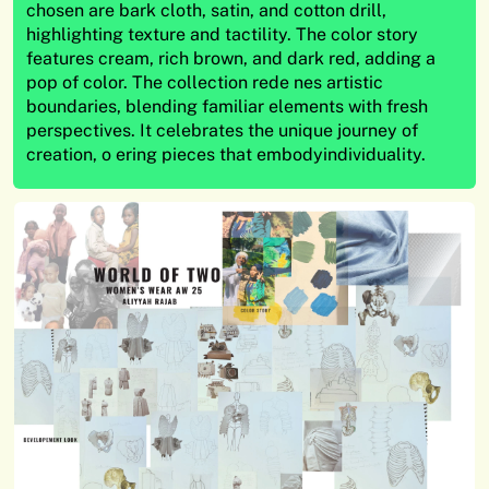
chosen are bark cloth, satin, and cotton drill,
highlighting texture and tactility. The color story
features cream, rich brown, and dark red, adding a
pop of color. The collection rede nes artistic
boundaries, blending familiar elements with fresh
perspectives. It celebrates the unique journey of
creation, o ering pieces that embodyindividuality.