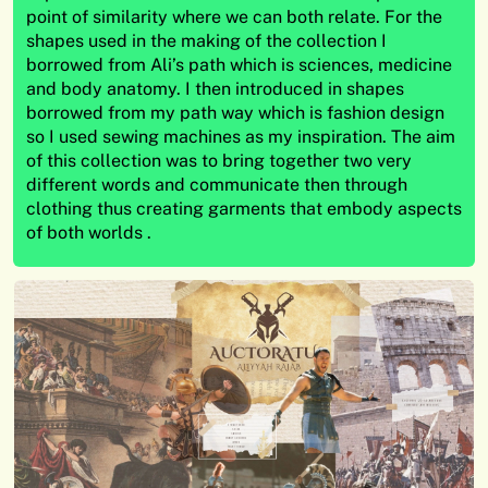
point of similarity where we can both relate. For the
shapes used in the making of the collection I
borrowed from Ali’s path which is sciences, medicine
and body anatomy. I then introduced in shapes
borrowed from my path way which is fashion design
so I used sewing machines as my inspiration. The aim
of this collection was to bring together two very
different words and communicate then through
clothing thus creating garments that embody aspects
of both worlds .