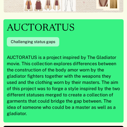
AUCTORATUS
Challenging status gaps
AUCTORATUS is a project inspired by The Gladiator
movie. This collection explores differences between
the construction of the body amor worn by the
gladiator fighters together with the weapons they
used and the clothing worn by their masters. The aim
of this project was to forge a style inspired by the two
different statuses merged to create a collection of
garments that could bridge the gap between. The
idea of someone who could be a master as well as a
gladiator.