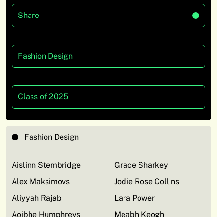
Share
Fashion Design
Class of 2025
Fashion Design
Aislinn Stembridge
Grace Sharkey
Alex Maksimovs
Jodie Rose Collins
Aliyyah Rajab
Lara Power
Aoibhe Humphreys
Meabh Keogh