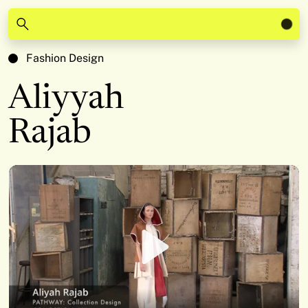
Be Inspired
Fashion Design
Aliyyah
Rajab
Play