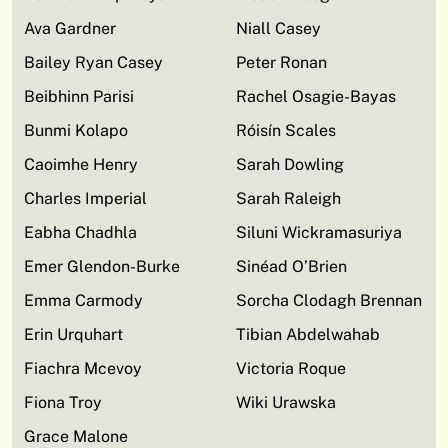
Ava Gardner
Niall Casey
Bailey Ryan Casey
Peter Ronan
Beibhinn Parisi
Rachel Osagie-Bayas
Bunmi Kolapo
Róisín Scales
Caoimhe Henry
Sarah Dowling
Charles Imperial
Sarah Raleigh
Eabha Chadhla
Siluni Wickramasuriya
Emer Glendon-Burke
Sinéad O’Brien
Emma Carmody
Sorcha Clodagh Brennan
Erin Urquhart
Tibian Abdelwahab
Fiachra Mcevoy
Victoria Roque
Fiona Troy
Wiki Urawska
Grace Malone