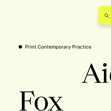
Print Contemporary Practice
Ai
Fox