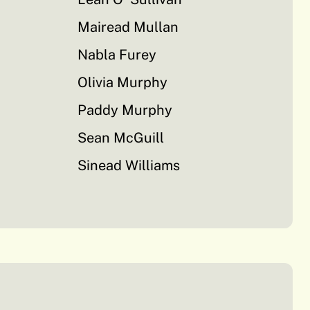
Mairead Mullan
Nabla Furey
Olivia Murphy
Paddy Murphy
Sean McGuill
Sinead Williams