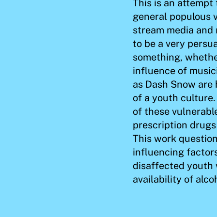
This is an attempt
general populous v
stream media and 
to be a very persua
something, whether
influence of musici
as Dash Snow are h
of a youth culture
of these vulnerabl
prescription drugs
This work questio
influencing factor
disaffected youth
availability of alc