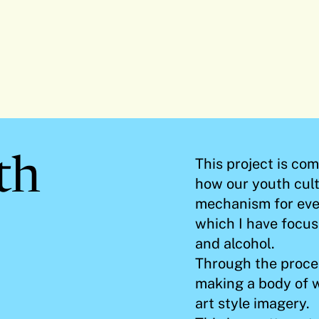
th
This project is co
how our youth cul
mechanism for eve
which I have focus
and alcohol.
Through the proces
making a body of 
art style imagery.