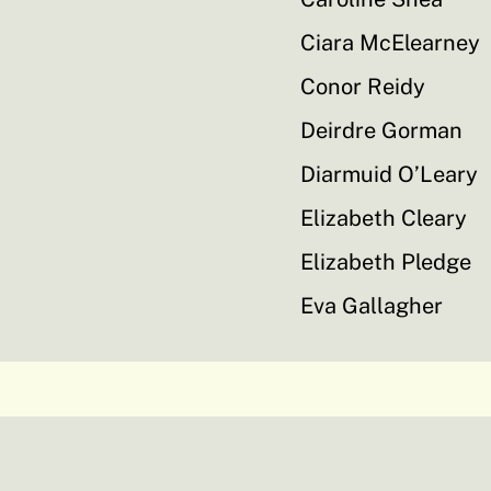
Ciara McElearney
Conor Reidy
Deirdre Gorman
Diarmuid O’Leary
Elizabeth Cleary
Elizabeth Pledge
Eva Gallagher