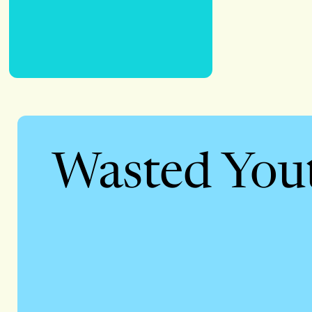
Wasted You