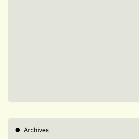
Archives