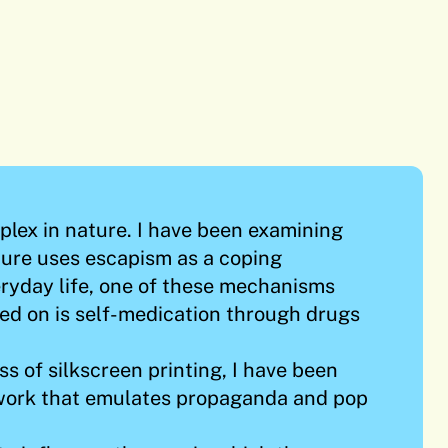
mplex in nature. I have been examining
ture uses escapism as a coping
ryday life, one of these mechanisms
ed on is self-medication through drugs
s of silkscreen printing, I have been
work that emulates propaganda and pop