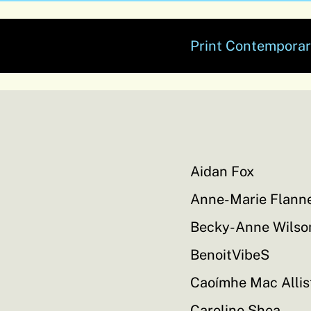
Print Contemporar
Aidan Fox
Anne-Marie Flann
Becky-Anne Wilso
BenoitVibeS
Caoímhe Mac Allis
Caroline Shea