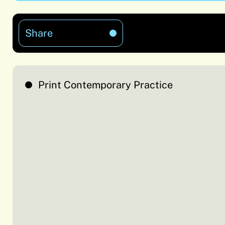
Share
Print Contemporary Practice