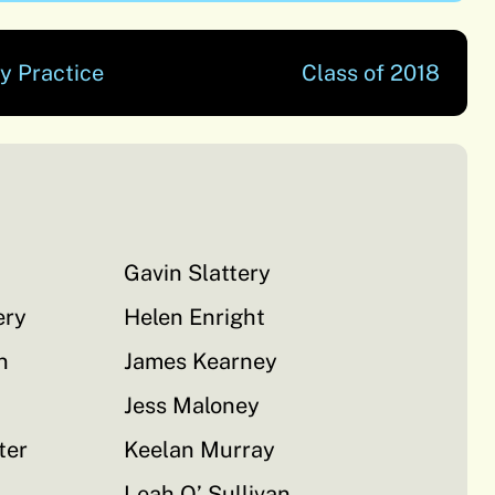
y Practice
Class of 2018
Gavin Slattery
ery
Helen Enright
n
James Kearney
Jess Maloney
ter
Keelan Murray
Leah O’ Sullivan