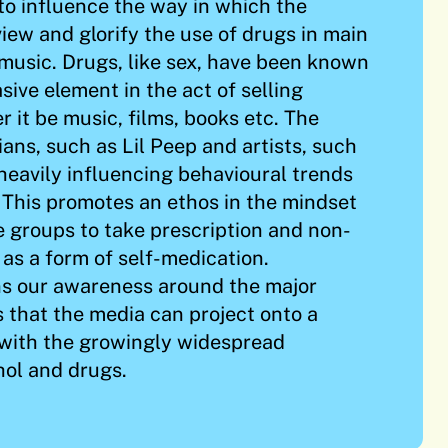
 to influence the way in which the
iew and glorify the use of drugs in main
music. Drugs, like sex, have been known
sive element in the act of selling
 it be music, films, books etc. The
ans, such as Lil Peep and artists, such
eavily influencing behavioural trends
. This promotes an ethos in the mindset
e groups to take prescription and non-
 as a form of self-medication.
ns our awareness around the major
s that the media can project onto a
 with the growingly widespread
ohol and drugs.