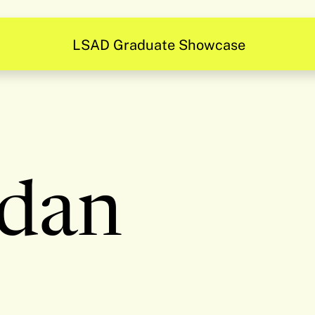
LSAD Graduate Showcase
dan