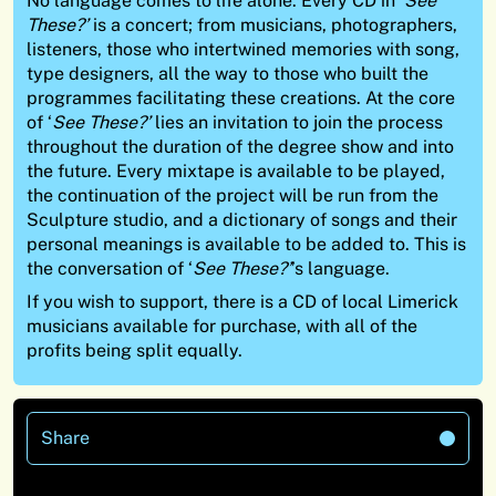
No language comes to life alone. Every CD in ‘
See
These?’
is a concert; from musicians, photographers,
listeners, those who intertwined memories with song,
type designers, all the way to those who built the
programmes facilitating these creations. At the core
of ‘
See These?’
lies an invitation to join the process
throughout the duration of the degree show and into
the future. Every mixtape is available to be played,
the continuation of the project will be run from the
Sculpture studio, and a dictionary of songs and their
personal meanings is available to be added to. This is
the conversation of ‘
See These?’
’s language.
If you wish to support, there is a CD of local Limerick
musicians available for purchase, with all of the
profits being split equally.
Share