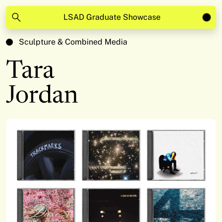
LSAD Graduate Showcase
Sculpture & Combined Media
Tara
Jordan