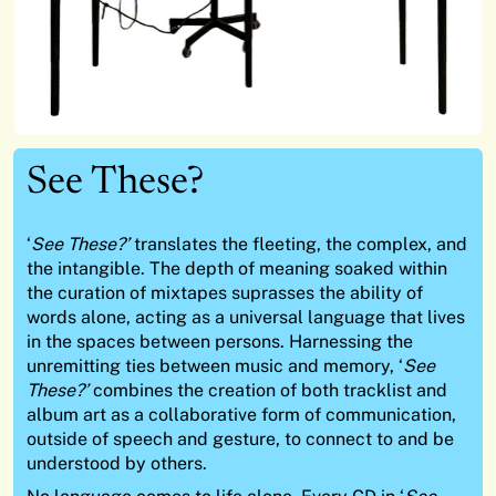
See These?
‘
See These?’
translates the fleeting, the complex, and
the intangible. The depth of meaning soaked within
the curation of mixtapes suprasses the ability of
words alone, acting as a universal language that lives
in the spaces between persons. Harnessing the
unremitting ties between music and memory, ‘
See
These?’
combines the creation of both tracklist and
album art as a collaborative form of communication,
outside of speech and gesture, to connect to and be
understood by others.