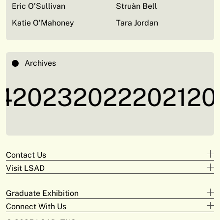
Eric O’Sullivan
Struàn Bell
Katie O’Mahoney
Tara Jordan
Archives
4
2023
2022
2021
20
Contact Us
Visit LSAD
Design
+353 61 293 870
Clare Street
adam.deeyto@tus.ie
Graduate Exhibition
Campus Limerick
V94 KX22
Digital Arts & Media
Connect With Us
Official Opening
+353 61 293 372
Moylish Campus
Saturday May 31st at 3pm