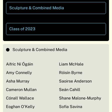
Sculpture & Combined Media
Class of 2023
Sculpture & Combined Media
Aifric Ní Ógáin
Liam McHale
Amy Connelly
Róisín Byrne
Asha Murray
Saoirse Anderson
Cameron Mullan
Seán Cahill
Cónall Wallace
Shane Malone-Murphy
Eoghan O’Kelly
Sofia Savina