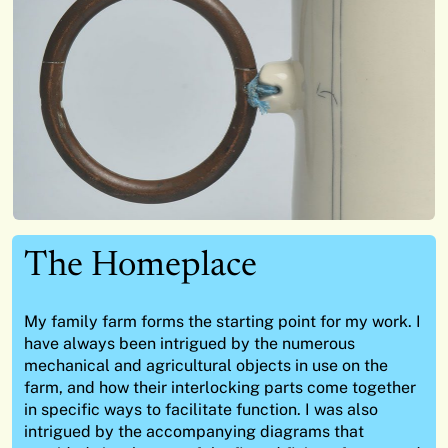
The Homeplace
My family farm forms the starting point for my work. I
have always been intrigued by the numerous
mechanical and agricultural objects in use on the
farm, and how their interlocking parts come together
in specific ways to facilitate function. I was also
intrigued by the accompanying diagrams that