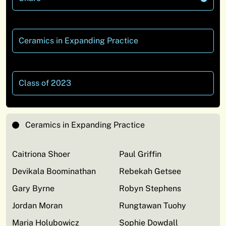
Ceramics in Expanding Practice
Class of 2023
Ceramics in Expanding Practice
Caitriona Shoer
Paul Griffin
Devikala Boominathan
Rebekah Getsee
Gary Byrne
Robyn Stephens
Jordan Moran
Rungtawan Tuohy
Maria Holubowicz
Sophie Dowdall