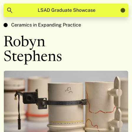
LSAD Graduate Showcase
Ceramics in Expanding Practice
Robyn
Stephens