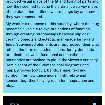
provided visual maps of the fit and fixing of parts and
how they seemed to echo the ordinance survey maps
of the place that outlined where things lay and how
they were connected.
My work is a response to this curiosity, where the mug
becomes a vehicle to explore notions of function
through creating relationships between slip cast
ceramic objects and eclectic man-made farm-yard
finds. Scavenged elements are repurposed, their vital
role on the farm conceded in considering domestic
practicalities, while functional and aesthetic
boundaries are pushed to pique the viewer’s curiosity.
Reminiscent of the 2-dimensional diagrams and
maps, grooves (colour), bands, shape, text and
symbol infer how these mugs might relate and
connect together, leaving room for imagination and
play.
Share