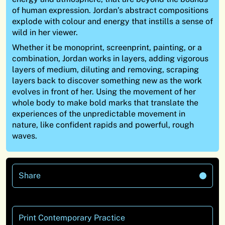
of human expression. Jordan’s abstract compositions
explode with colour and energy that instills a sense of
wild in her viewer.
Whether it be monoprint, screenprint, painting, or a
combination, Jordan works in layers, adding vigorous
layers of medium, diluting and removing, scraping
layers back to discover something new as the work
evolves in front of her. Using the movement of her
whole body to make bold marks that translate the
experiences of the unpredictable movement in
nature, like confident rapids and powerful, rough
waves.
Share
Print Contemporary Practice