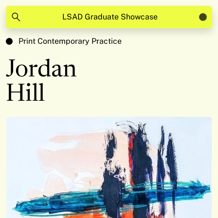
LSAD Graduate Showcase
Print Contemporary Practice
Jordan
Hill