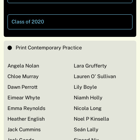
Class of 2020
Print Contemporary Practice
Angela Nolan
Lara Grufferty
Chloe Murray
Lauren O’ Sullivan
Dawn Perrott
Lily Boyle
Eimear Whyte
Niamh Holly
Emma Reynolds
Nicola Long
Heather English
Noel P Kinsella
Jack Cummins
Seán Lally