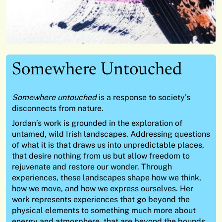
Somewhere Untouched
Somewhere untouched
is a response to society’s
disconnects from nature.
Jordan’s work is grounded in the exploration of
untamed, wild Irish landscapes. Addressing questions
of what it is that draws us into unpredictable places,
that desire nothing from us but allow freedom to
rejuvenate and restore our wonder. Through
experiences, these landscapes shape how we think,
how we move, and how we express ourselves. Her
work represents experiences that go beyond the
physical elements to something much more about
energy and atmosphere, that are beyond the bounds