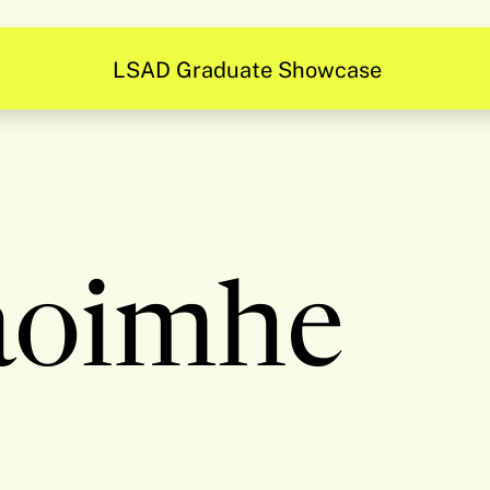
LSAD Graduate Showcase
aoimhe