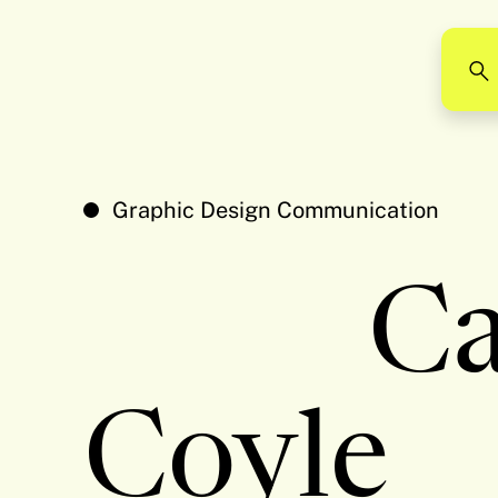
Graphic Design Communication
C
Coyle