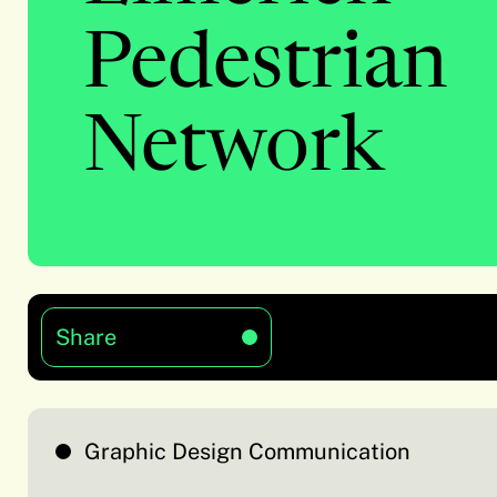
Pedestrian
Network
Share
Graphic Design Communication