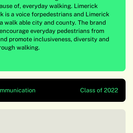
cause of, everyday walking. Limerick
 is a voice forpedestrians and Limerick
a walk able city and county. The brand
o encourage everyday pedestrians from
 and promote inclusiveness, diversity and
ough walking.
ommunication
Class of 2022