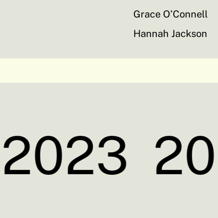
Grace O’Connell
Hannah Jackson
2023
20