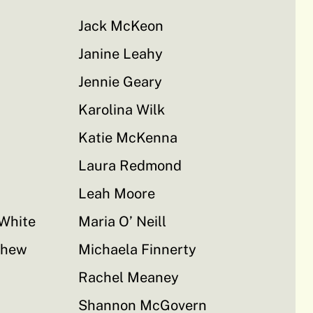
Jack McKeon
Janine Leahy
Jennie Geary
Karolina Wilk
Katie McKenna
Laura Redmond
Leah Moore
-White
Maria O’ Neill
thew
Michaela Finnerty
Rachel Meaney
Shannon McGovern