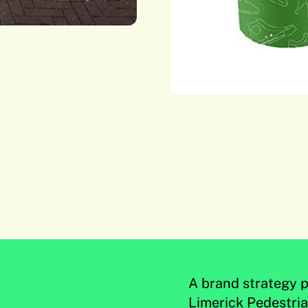
A brand strategy p
Limerick Pedestri