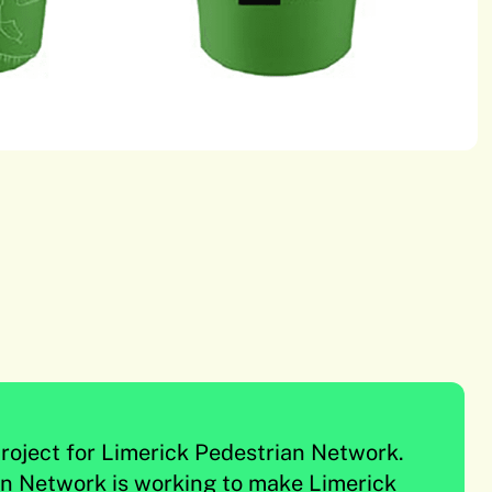
roject for Limerick Pedestrian Network.
an Network is working to make Limerick