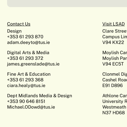
Contact Us
Visit LSAD
Design
Clare Stree
+353 61 293 870
Campus Lim
adam.deeyto@tus.ie
V94 KX22
Digital Arts & Media
Moylish C
+353 61 293 372
Moylish Par
james.greenslade@tus.ie
V94 EC5T
Fine Art & Education
Clonmel Di
+353 61 293 368
Cashel Roa
ciara.healy@tus.ie
E91 D896
Dept Midlands Media & Design
Athlone C
+353 90 646 8151
University 
Michael.ODowd@tus.ie
Westmeath
N37 HD68