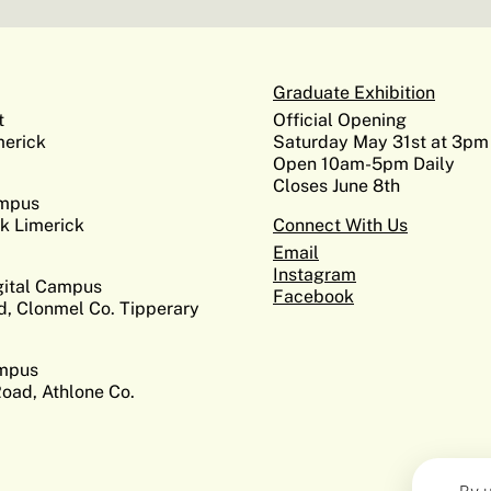
Graduate Exhibition
t
Official Opening
erick
Saturday May 31st at 3pm
Open 10am-5pm Daily
Closes June 8th
ampus
k Limerick
Connect With Us
Email
Instagram
gital Campus
Facebook
d, Clonmel Co. Tipperary
ampus
Road, Athlone Co.