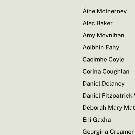
Áine McInerney
Alec Baker
Amy Moynihan
Aoibhin Fahy
Caoimhe Coyle
Corina Coughlan
Daniel Delaney
Daniel Fitzpatrick
Deborah Mary Ma
Eni Gaxha
Georgina Creamer