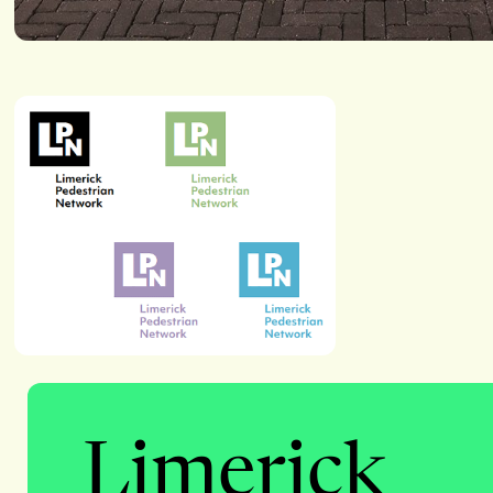
Limerick