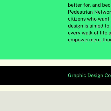
better for, and be
Pedestrian Network
citizens who want 
design is aimed t
every walk of life
empowerment thor
Graphic Design C