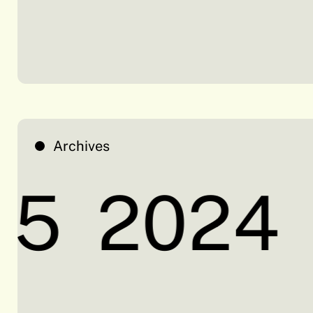
Archives
5
2024