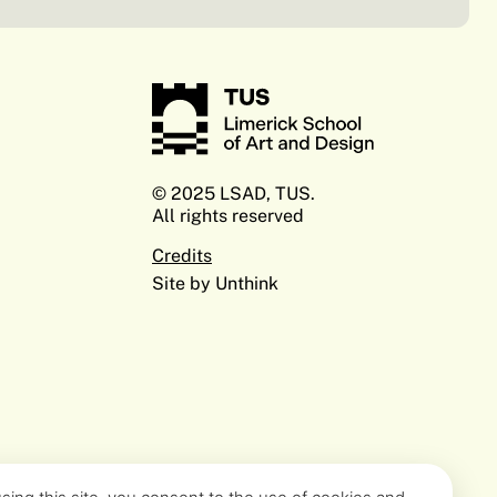
© 2025 LSAD, TUS.
All rights reserved
Credits
Site by Unthink