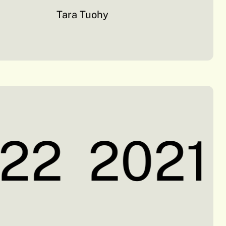
Tara Tuohy
22
2021