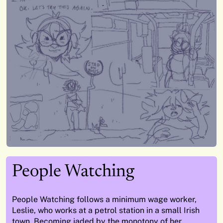
People Watching
People Watching follows a minimum wage worker,
Leslie, who works at a petrol station in a small Irish
town. Becoming jaded by the monotony of her