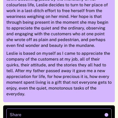
colourless life, Leslie decides to turn to her place of
work in a last-ditch effort to free herself from the
weariness weighing on her mind. Her hope is that
through being present in the moment she may begin
to appreciate the quiet and the ordinary, observing
and engaging with the customers who at one point
she wrote off as plain and pedestrian, and perhaps
even find wonder and beauty in the mundane.
Leslie is based on myself as I came to appreciate the
company of the customers at my job, all of their
quirks, their attitude, and the stories they all had to
tell. After my father passed away it gave me a new
appreciation for life, for how precious it is, how every
moment spent living is a gift that not everyone gets to
enjoy, even the quiet, monotonous tasks of the
everyday.
Share