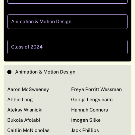
Animation & Motion Design
Class of 2024
Animation & Motion Design
Aaron McSweeney
Freya Porritt Wessman
Abbie Long
Gabija Lengvinaite
Aleksy Wisnicki
Hannah Connors
Bukola Afolabi
Imogen Silke
Caitlin McNicholas
Jack Phillips