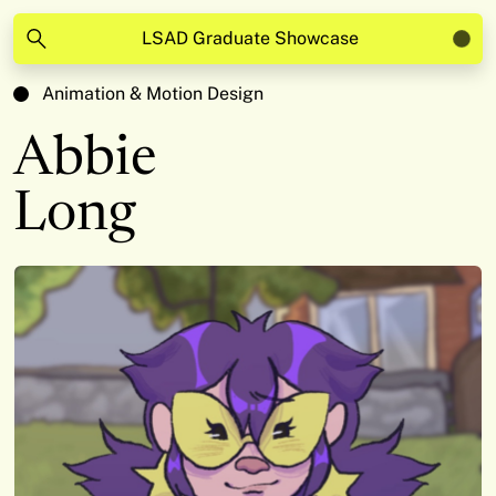
LSAD Graduate Showcase
Animation & Motion Design
Abbie
Long