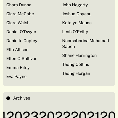
Chara Dunne
John Hegarty
Ciara McCabe
Joshua Goyeau
Ciara Walsh
Katelyn Maune
Daniel O’Dwyer
Leah O’Reilly
Danielle Copley
Noorsabarina Mohamad
Saberi
Ella Allison
Shane Harrington
Ellen O’Sullivan
Tadhg Collins
Emma Riley
Tadhg Horgan
Eva Payne
Archives
4
2023
2022
2021
20