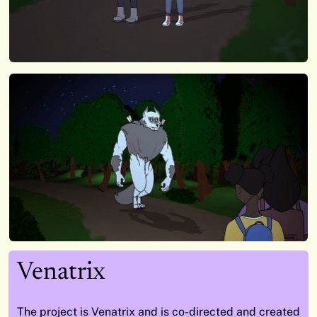
Venatrix
The project is Venatrix and is co-directed and created