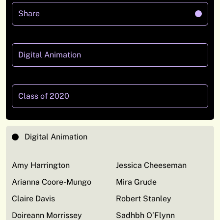
Share
Digital Animation
Class of 2020
Digital Animation
Amy Harrington
Jessica Cheeseman
Arianna Coore-Mungo
Mira Grude
Claire Davis
Robert Stanley
Doireann Morrissey
Sadhbh O’Flynn