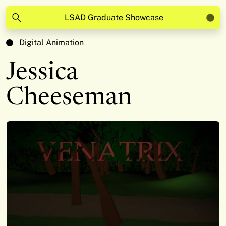
LSAD Graduate Showcase
Digital Animation
Jessica
Cheeseman