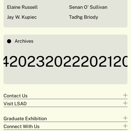
Elaine Russell
Senan O’ Sullivan
Jay W. Kupiec
Tadhg Briody
Archives
4
2023
2022
2021
20
Contact Us
Visit LSAD
Design
+353 61 293 870
Clare Street
adam.deeyto@tus.ie
Graduate Exhibition
Campus Limerick
V94 KX22
Digital Arts & Media
Connect With Us
Official Opening