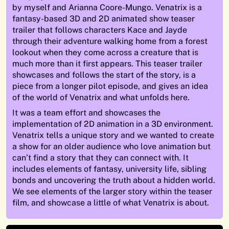
by myself and Arianna Coore-Mungo. Venatrix is a
fantasy-based 3D and 2D animated show teaser
trailer that follows characters Kace and Jayde
through their adventure walking home from a forest
lookout when they come across a creature that is
much more than it first appears. This teaser trailer
showcases and follows the start of the story, is a
piece from a longer pilot episode, and gives an idea
of the world of Venatrix and what unfolds here.
It was a team effort and showcases the
implementation of 2D animation in a 3D environment.
Venatrix tells a unique story and we wanted to create
a show for an older audience who love animation but
can’t find a story that they can connect with. It
includes elements of fantasy, university life, sibling
bonds and uncovering the truth about a hidden world.
We see elements of the larger story within the teaser
film, and showcase a little of what Venatrix is about.