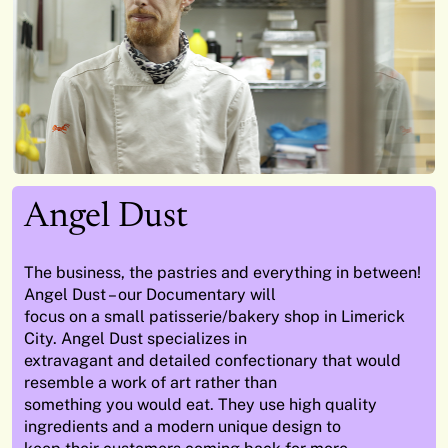
Angel Dust
The business, the pastries and everything in between!
Angel Dust – our Documentary will
focus on a small patisserie/bakery shop in Limerick
City. Angel Dust specializes in
extravagant and detailed confectionary that would
resemble a work of art rather than
something you would eat. They use high quality
ingredients and a modern unique design to