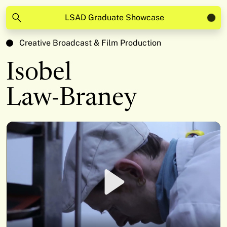
LSAD Graduate Showcase
Creative Broadcast & Film Production
Isobel
Law-Braney
Play