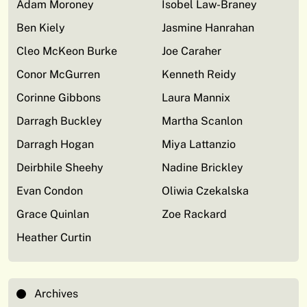
Adam Moroney
Isobel Law-Braney
Ben Kiely
Jasmine Hanrahan
Cleo McKeon Burke
Joe Caraher
Conor McGurren
Kenneth Reidy
Corinne Gibbons
Laura Mannix
Darragh Buckley
Martha Scanlon
Darragh Hogan
Miya Lattanzio
Deirbhile Sheehy
Nadine Brickley
Evan Condon
Oliwia Czekalska
Grace Quinlan
Zoe Rackard
Heather Curtin
Archives