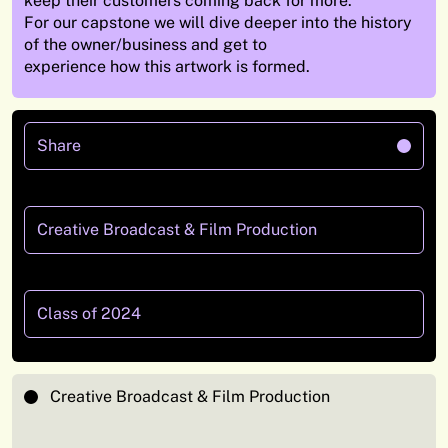
keep their customers coming back for more.
For our capstone we will dive deeper into the history
of the owner/business and get to
experience how this artwork is formed.
Share
Creative Broadcast & Film Production
Class of 2024
Creative Broadcast & Film Production