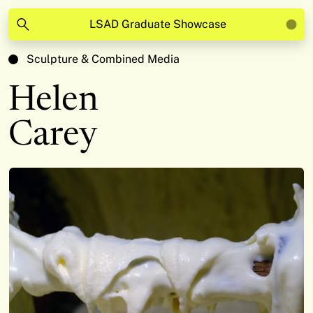
LSAD Graduate Showcase
Sculpture & Combined Media
Helen
Carey