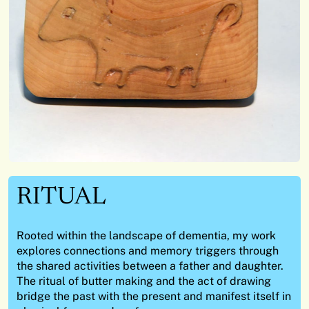
RITUAL
Rooted within the landscape of dementia, my work
explores connections and memory triggers through
the shared activities between a father and daughter.
The ritual of butter making and the act of drawing
bridge the past with the present and manifest itself in