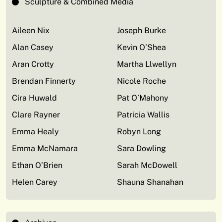
Sculpture & Combined Media
Aileen Nix
Joseph Burke
Alan Casey
Kevin O’Shea
Aran Crotty
Martha Llwellyn
Brendan Finnerty
Nicole Roche
Cira Huwald
Pat O’Mahony
Clare Rayner
Patricia Wallis
Emma Healy
Robyn Long
Emma McNamara
Sara Dowling
Ethan O’Brien
Sarah McDowell
Helen Carey
Shauna Shanahan