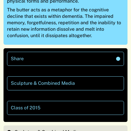
physical forms and performance.
The butter acts as a metaphor for the cognitive
decline that exists within dementia. The impaired
memory, forgetfulness, repetition and the inability to
retain new information dissolve and melt into
confusion, until it dissipates altogether.
Share
Sculpture & Combined Media
Class of 2015