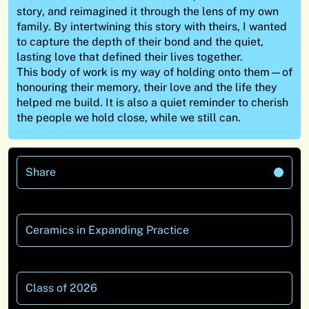
story, and reimagined it through the lens of my own
family. By intertwining this story with theirs, I wanted
to capture the depth of their bond and the quiet,
lasting love that defined their lives together.
This body of work is my way of holding onto them—of
honouring their memory, their love and the life they
helped me build. It is also a quiet reminder to cherish
the people we hold close, while we still can.
Share
Ceramics in Expanding Practice
Class of 2026