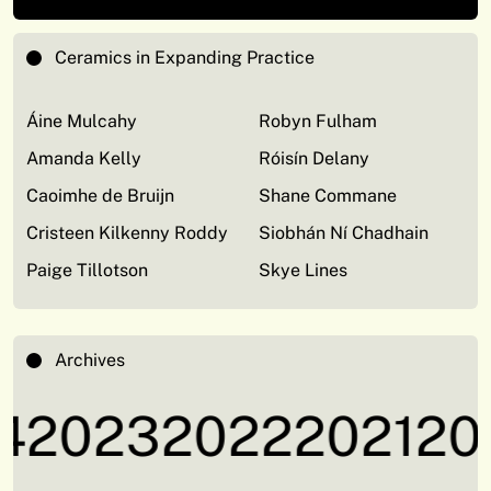
Ceramics in Expanding Practice
Áine Mulcahy
Robyn Fulham
Amanda Kelly
Róisín Delany
Caoimhe de Bruijn
Shane Commane
Cristeen Kilkenny Roddy
Siobhán Ní Chadhain
Paige Tillotson
Skye Lines
Archives
2023
2022
2021
202