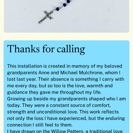
Thanks for calling
This installation is created in memory of my beloved
grandparents Anne and Michael Mulchrone, whom I
lost last year. Their absence is something I carry with
me every day, but so too is the love, warmth and
guidance they gave me throughout my life.
Growing up beside my grandparents shaped who I am
today. They were a constant source of comfort,
strength and unconditional love. This work reflects
not only the loss I have experienced, but the enduring
connection I still feel to them.
I have drawn on the Willow Pattern, a traditional love