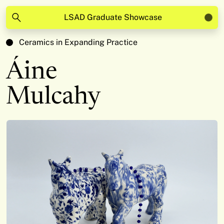
LSAD Graduate Showcase
Ceramics in Expanding Practice
Áine
Mulcahy