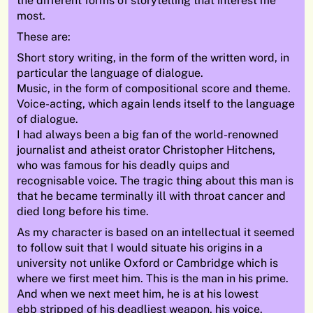
the different forms of storytelling that interest me
most.
These are:
Short story writing, in the form of the written word, in
particular the language of dialogue.
Music, in the form of compositional score and theme.
Voice-acting, which again lends itself to the language
of dialogue.
I had always been a big fan of the world-renowned
journalist and atheist orator Christopher Hitchens,
who was famous for his deadly quips and
recognisable voice. The tragic thing about this man is
that he became terminally ill with throat cancer and
died long before his time.
As my character is based on an intellectual it seemed
to follow suit that I would situate his origins in a
university not unlike Oxford or Cambridge which is
where we first meet him. This is the man in his prime.
And when we next meet him, he is at his lowest
ebb stripped of his deadliest weapon, his voice.