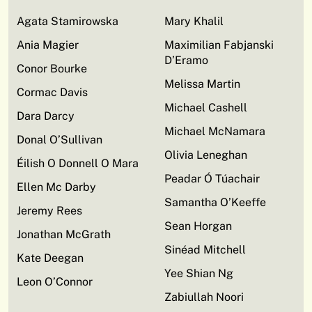
Agata Stamirowska
Mary Khalil
Ania Magier
Maximilian Fabjanski
D’Eramo
Conor Bourke
Melissa Martin
Cormac Davis
Michael Cashell
Dara Darcy
Michael McNamara
Donal O’Sullivan
Olivia Leneghan
Éilish O Donnell O Mara
Peadar Ó Túachair
Ellen Mc Darby
Samantha O’Keeffe
Jeremy Rees
Sean Horgan
Jonathan McGrath
Sinéad Mitchell
Kate Deegan
Yee Shian Ng
Leon O’Connor
Zabiullah Noori