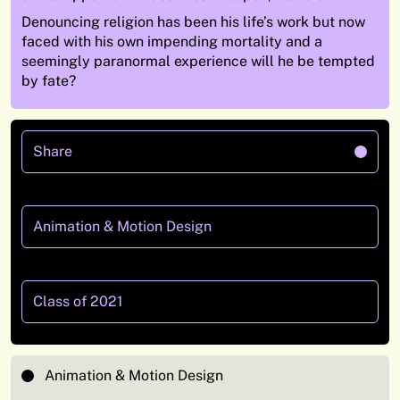
Denouncing religion has been his life’s work but now
faced with his own impending mortality and a
seemingly paranormal experience will he be tempted
by fate?
Share
Animation & Motion Design
Class of 2021
Animation & Motion Design