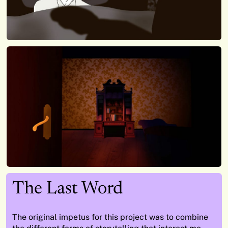
The Last Word
The original impetus for this project was to combine