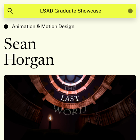
LSAD Graduate Showcase
Animation & Motion Design
Sean
Horgan