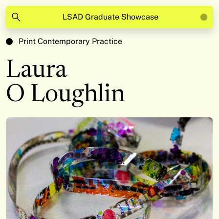
LSAD Graduate Showcase
Print Contemporary Practice
Laura
O Loughlin