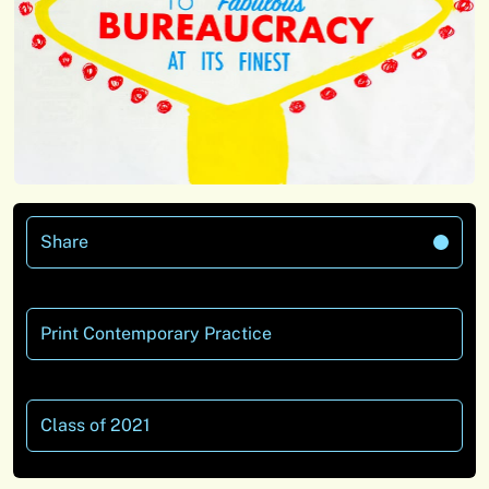
Share
Print Contemporary Practice
Class of 2021