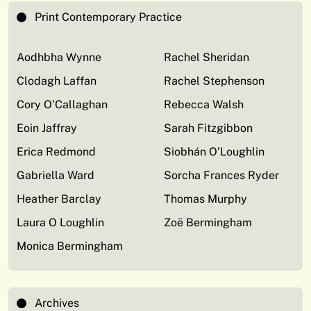
Print Contemporary Practice
Aodhbha Wynne
Rachel Sheridan
Clodagh Laffan
Rachel Stephenson
Cory O’Callaghan
Rebecca Walsh
Eoin Jaffray
Sarah Fitzgibbon
Erica Redmond
Siobhán O’Loughlin
Gabriella Ward
Sorcha Frances Ryder
Heather Barclay
Thomas Murphy
Laura O Loughlin
Zoë Bermingham
Monica Bermingham
Archives