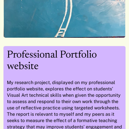
Professional Portfolio
website
My research project, displayed on my professional
portfolio website, explores the effect on students
’
Visual Art technical skills when given the opportunity
to assess and respond to their own work
through the
use of
reflective practice using targeted worksheets.
The report is relevant to myself and my peers as it
seeks
to measure the effect of a formative teaching
strategy that may improve students
’
engagement and