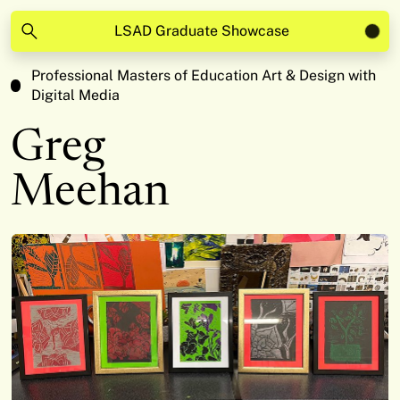
LSAD Graduate Showcase
Professional Masters of Education Art & Design with
Digital Media
Greg
Meehan