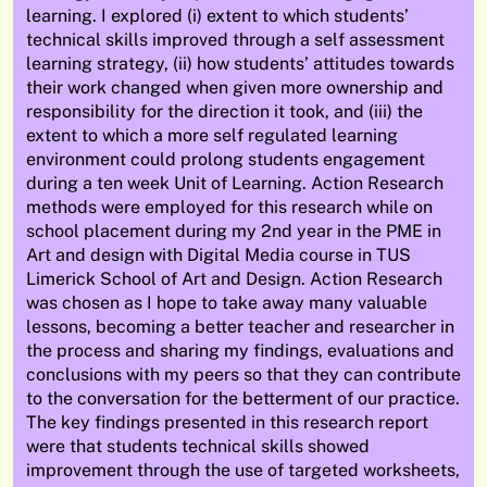
learning. I explored (
i
) extent to which students
’
technical skills improved through a
self assessment
learning strategy, (ii) how students
’
attitudes towards
their work changed when given more ownership and
responsibility for the direction it took, and (iii) the
extent to which a more
self regulated
learning
environment could prolong
students
engagement
during a
ten week
Unit of Learning. Action Research
methods were employed for this research while on
school placement during my 2nd year in the PME in
Art and design with Digital Media course in TUS
Limerick School of Art and Design. Action Research
was chosen as
I hope to take away many valuable
lessons, becoming a better teacher and researcher in
the process and sharing my findings,
evaluations
and
conclusions with my peers so that they can contribute
to the conversation for the betterment of our practice.
The key findings presented in this research report
were that
students
technical skills showed
improvement through the use of targeted worksheets,