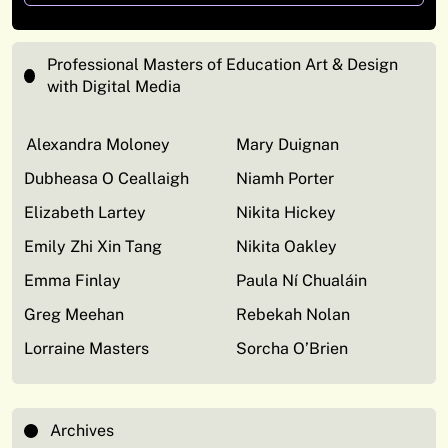
Professional Masters of Education Art & Design
with Digital Media
Alexandra Moloney
Mary Duignan
Dubheasa O Ceallaigh
Niamh Porter
Elizabeth Lartey
Nikita Hickey
Emily Zhi Xin Tang
Nikita Oakley
Emma Finlay
Paula Ní Chualáin
Greg Meehan
Rebekah Nolan
Lorraine Masters
Sorcha O’Brien
Archives