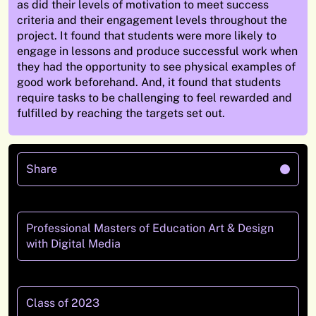
as did their levels of motivation to meet success
criteria and their engagement levels throughout the
project.
It found that students were more likely to
engage in lessons and produce successful work when
they had the opportunity to see physical examples of
good work beforehand.
And,
it found that students
require tasks to be challenging to feel rewarded and
fulfilled by reaching the targets set out.
Share
Professional Masters of Education Art & Design
with Digital Media
Class of 2023