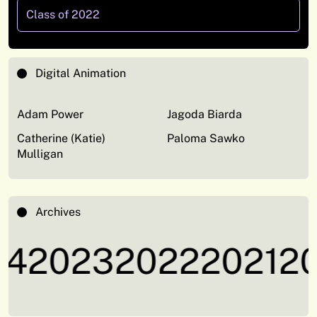
Class of 2022
Digital Animation
Adam Power
Jagoda Biarda
Catherine (Katie)
Paloma Sawko
Mulligan
Archives
4
2023
2022
2021
20