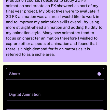
Production course, I decided to study 2D FX
animation
and create an FX showreel as part of my
final year project.
My objectives were to evaluate if
2D
FX animation was an area I would like to work
in
and to improve my animation skills overall by using
more
straight-ahead animation and adding fluidity to
my animation style.
Many
new animators tend to
focus on character animation therefore I wished to
explore other aspects
of
animation
and
found that
there is a high demand for
fx
animators as it is
referred to as a niche area
.
Share
Digital Animation