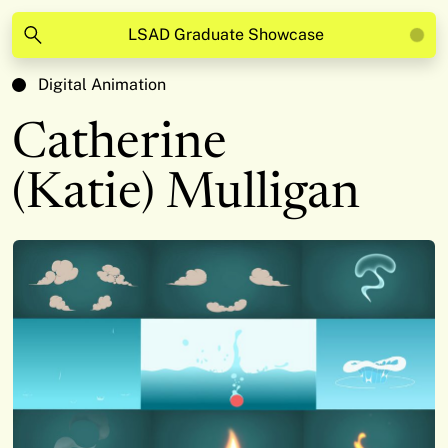
LSAD Graduate Showcase
Digital Animation
Catherine
(Katie) Mulligan