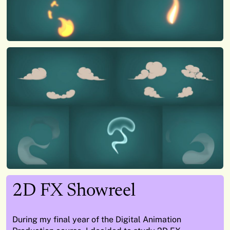
2D FX Showreel
During my final year of the Digital Animation