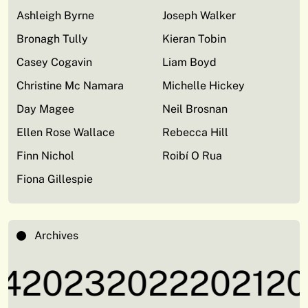
Ashleigh Byrne
Joseph Walker
Bronagh Tully
Kieran Tobin
Casey Cogavin
Liam Boyd
Christine Mc Namara
Michelle Hickey
Day Magee
Neil Brosnan
Ellen Rose Wallace
Rebecca Hill
Finn Nichol
Roibí O Rua
Fiona Gillespie
Archives
4
2023
2022
2021
20