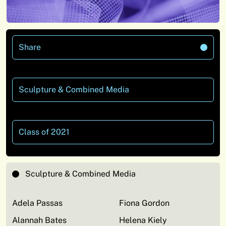
Share
Sculpture & Combined Media
Class of 2021
Sculpture & Combined Media
Adela Passas
Fiona Gordon
Alannah Bates
Helena Kiely