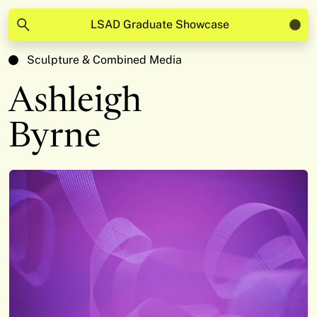
LSAD Graduate Showcase
Sculpture & Combined Media
Ashleigh
Byrne