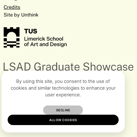
V94 EC5T
Closes June 8th
Fine Art & Education
Facebook
Credits
+353 61 293 368
Clonmel Digital Campus
ciara.healy@tus.ie
Site by Unthink
Cashel Road, Clonmel Co. Tipperary
E91 D896
Dept Midlands Media & Design
+353 90 646 8151
Athlone Campus
Michael.ODowd@tus.ie
University Road, Athlone Co. Westmeath
N37 HD68
By using this site, you consent to the use of
cookies and similar technologies to enhance your
user experience.
DECLINE
ALLOW COOKIES